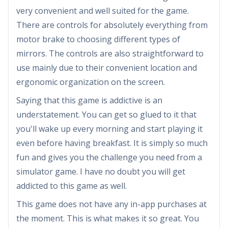
very convenient and well suited for the game.
There are controls for absolutely everything from
motor brake to choosing different types of
mirrors. The controls are also straightforward to
use mainly due to their convenient location and
ergonomic organization on the screen.
Saying that this game is addictive is an
understatement. You can get so glued to it that
you'll wake up every morning and start playing it
even before having breakfast. It is simply so much
fun and gives you the challenge you need from a
simulator game. I have no doubt you will get
addicted to this game as well.
This game does not have any in-app purchases at
the moment. This is what makes it so great. You