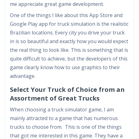
me appreciate great game development.
One of the things I like about this App Store and
Google Play app for truck simulation is the realistic
Brazilian locations. Every city you drive your truck
in is so beautiful and exactly how you would expect
the real thing to look like. This is something that is
quite difficult to achieve, but the developers of this
game clearly know how to use graphics to their
advantage.
Select Your Truck of Choice from an
Assortment of Great Trucks
When choosing a truck simulator game, I am
mainly attracted to a game that has numerous
trucks to choose from. This is one of the things
that got me interested in this game. They have a