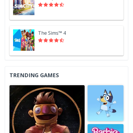
The Sims™ 4
TRENDING GAMES