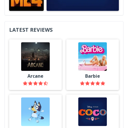
LATEST REVIEWS
Arcane
Barbie