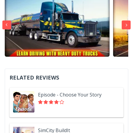
RELATED REVIEWS
Episode - Choose Your Story
SimCity BuildIt