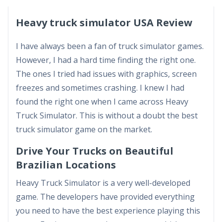
Heavy truck simulator USA Review
I have always been a fan of truck simulator games.
However, I had a hard time finding the right one.
The ones I tried had issues with graphics, screen
freezes and sometimes crashing. I knew I had
found the right one when I came across Heavy
Truck Simulator. This is without a doubt the best
truck simulator game on the market.
Drive Your Trucks on Beautiful
Brazilian Locations
Heavy Truck Simulator is a very well-developed
game. The developers have provided everything
you need to have the best experience playing this