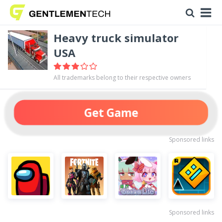
Heavy truck simulator
USA
All trademarks belong to their respective owners
Get Game
Sponsored links
Sponsored links