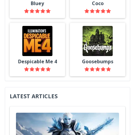
Bluey
Coco
Despicable Me 4
Goosebumps
LATEST ARTICLES