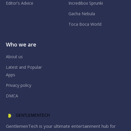
Editor's Advice
Incredibox Sprunki
Gacha Nebula
Toca Boca World
Who we are
About us
Latest and Popular
Apps
Privacy policy
DMCA
GENTLEMENTECH
GentlemenTech is your ultimate entertainment hub for