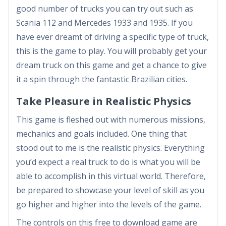
good number of trucks you can try out such as
Scania 112 and Mercedes 1933 and 1935. If you
have ever dreamt of driving a specific type of truck,
this is the game to play. You will probably get your
dream truck on this game and get a chance to give
it a spin through the fantastic Brazilian cities.
Take Pleasure in Realistic Physics
This game is fleshed out with numerous missions,
mechanics and goals included. One thing that
stood out to me is the realistic physics. Everything
you’d expect a real truck to do is what you will be
able to accomplish in this virtual world. Therefore,
be prepared to showcase your level of skill as you
go higher and higher into the levels of the game.
The controls on this free to download game are