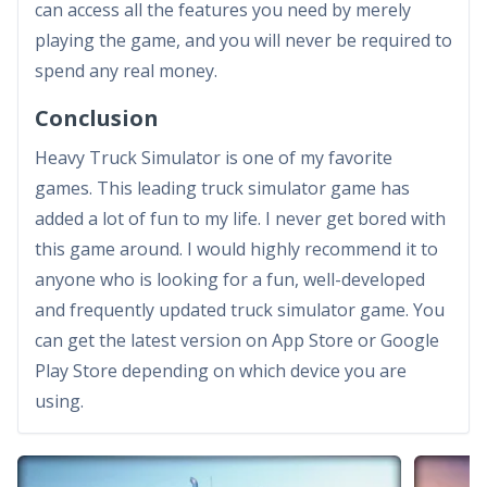
can access all the features you need by merely
playing the game, and you will never be required to
spend any real money.
Conclusion
Heavy Truck Simulator is one of my favorite
games. This leading truck simulator game has
added a lot of fun to my life. I never get bored with
this game around. I would highly recommend it to
anyone who is looking for a fun, well-developed
and frequently updated truck simulator game. You
can get the latest version on App Store or Google
Play Store depending on which device you are
using.