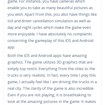
game. For instance, you have cameras which
enable you to take as many beautiful pictures as
you wish. Apart from this, you also have things like
toll and driver cancellation simulation as well as
day and night cycles which make the game even
more enjoyable. I have absolutely no complaints
concerning the gameplay of this iOS and Android
app.
Both the iOS and Android apps have amazing
graphics. The game utilizes 3D graphics that are
simply top notch. Everything from the cities to the
trucks is very realistic. In fact, every time I play this
game, I actually feel like I am driving the trucks in a
real city. The clarity of the game is also incredible.
Even if you are not playing, it is breathtaking to
look at the amazing pictures in the game. It makes