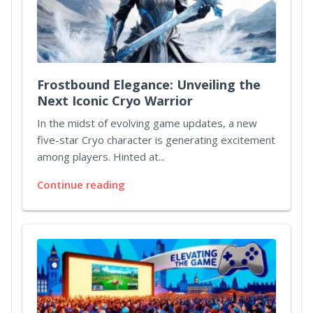
Frostbound Elegance: Unveiling the
Next Iconic Cryo Warrior
In the midst of evolving game updates, a new
five-star Cryo character is generating excitement
among players. Hinted at...
Continue reading