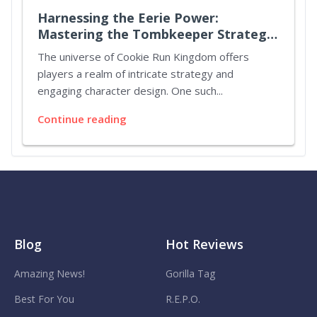
Harnessing the Eerie Power:
Mastering the Tombkeeper Strategy
in Cookie Run Kingdom
The universe of Cookie Run Kingdom offers
players a realm of intricate strategy and
engaging character design. One such...
Continue reading
Blog
Hot Reviews
Amazing News!
Gorilla Tag
Best For You
R.E.P.O.