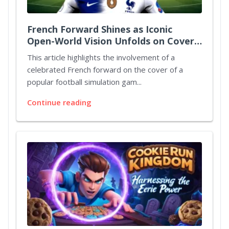
French Forward Shines as Iconic
Open-World Vision Unfolds on Cover
Art
This article highlights the involvement of a
celebrated French forward on the cover of a
popular football simulation gam...
Continue reading