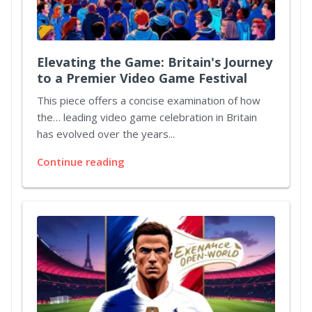
Elevating the Game: Britain's Journey
to a Premier Video Game Festival
This piece offers a concise examination of how
the… leading video game celebration in Britain
has evolved over the years...
Continue reading