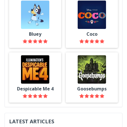
Bluey
Coco
Despicable Me 4
Goosebumps
LATEST ARTICLES