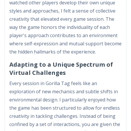
watched other players develop their own unique
styles and approaches, I felt a sense of collective
creativity that elevated every game session. The
way the game honors the individuality of each
player's approach contributes to an environment
where self-expression and mutual support become
the hidden hallmarks of the experience.
Adapting to a Unique Spectrum of
Virtual Challenges
Every session in Gorilla Tag feels like an
exploration of new mechanics and subtle shifts in
environmental design. I particularly enjoyed how
the game has been structured to allow for endless
creativity in tackling challenges. Instead of being
confined by a set of interactions, you are given the