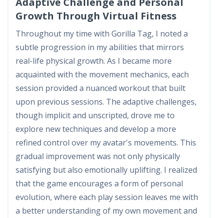
Adaptive Challenge and Personal
Growth Through Virtual Fitness
Throughout my time with Gorilla Tag, I noted a
subtle progression in my abilities that mirrors
real-life physical growth. As I became more
acquainted with the movement mechanics, each
session provided a nuanced workout that built
upon previous sessions. The adaptive challenges,
though implicit and unscripted, drove me to
explore new techniques and develop a more
refined control over my avatar's movements. This
gradual improvement was not only physically
satisfying but also emotionally uplifting. I realized
that the game encourages a form of personal
evolution, where each play session leaves me with
a better understanding of my own movement and