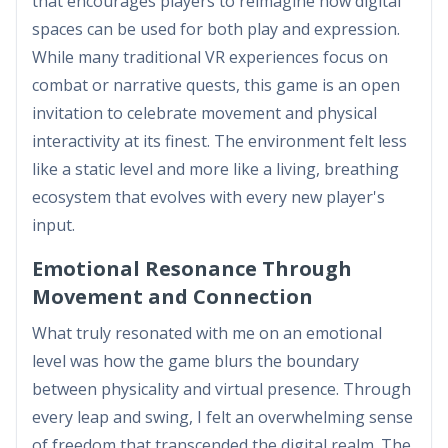
that encourages players to reimagine how digital
spaces can be used for both play and expression.
While many traditional VR experiences focus on
combat or narrative quests, this game is an open
invitation to celebrate movement and physical
interactivity at its finest. The environment felt less
like a static level and more like a living, breathing
ecosystem that evolves with every new player's
input.
Emotional Resonance Through
Movement and Connection
What truly resonated with me on an emotional
level was how the game blurs the boundary
between physicality and virtual presence. Through
every leap and swing, I felt an overwhelming sense
of freedom that transcended the digital realm. The