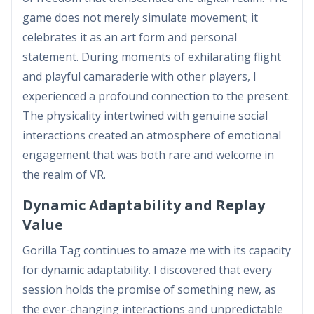
game does not merely simulate movement; it
celebrates it as an art form and personal
statement. During moments of exhilarating flight
and playful camaraderie with other players, I
experienced a profound connection to the present.
The physicality intertwined with genuine social
interactions created an atmosphere of emotional
engagement that was both rare and welcome in
the realm of VR.
Dynamic Adaptability and Replay
Value
Gorilla Tag continues to amaze me with its capacity
for dynamic adaptability. I discovered that every
session holds the promise of something new, as
the ever-changing interactions and unpredictable