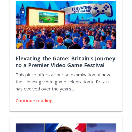
Elevating the Game: Britain's Journey
to a Premier Video Game Festival
This piece offers a concise examination of how
the… leading video game celebration in Britain
has evolved over the years...
Continue reading