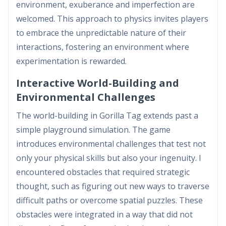
environment, exuberance and imperfection are
welcomed. This approach to physics invites players
to embrace the unpredictable nature of their
interactions, fostering an environment where
experimentation is rewarded.
Interactive World-Building and
Environmental Challenges
The world-building in Gorilla Tag extends past a
simple playground simulation. The game
introduces environmental challenges that test not
only your physical skills but also your ingenuity. I
encountered obstacles that required strategic
thought, such as figuring out new ways to traverse
difficult paths or overcome spatial puzzles. These
obstacles were integrated in a way that did not