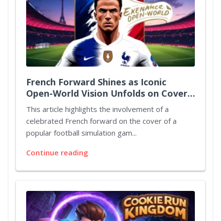
French Forward Shines as Iconic
Open-World Vision Unfolds on Cover
Art
This article highlights the involvement of a
celebrated French forward on the cover of a
popular football simulation gam...
Continue reading