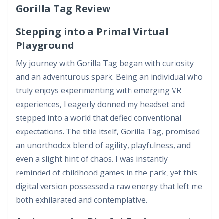
Gorilla Tag Review
Stepping into a Primal Virtual
Playground
My journey with Gorilla Tag began with curiosity
and an adventurous spark. Being an individual who
truly enjoys experimenting with emerging VR
experiences, I eagerly donned my headset and
stepped into a world that defied conventional
expectations. The title itself, Gorilla Tag, promised
an unorthodox blend of agility, playfulness, and
even a slight hint of chaos. I was instantly
reminded of childhood games in the park, yet this
digital version possessed a raw energy that left me
both exhilarated and contemplative.