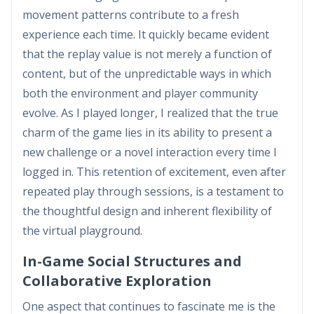
movement patterns contribute to a fresh
experience each time. It quickly became evident
that the replay value is not merely a function of
content, but of the unpredictable ways in which
both the environment and player community
evolve. As I played longer, I realized that the true
charm of the game lies in its ability to present a
new challenge or a novel interaction every time I
logged in. This retention of excitement, even after
repeated play through sessions, is a testament to
the thoughtful design and inherent flexibility of
the virtual playground.
In-Game Social Structures and
Collaborative Exploration
One aspect that continues to fascinate me is the