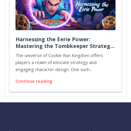
Harnessing the Eerie Power:
Mastering the Tombkeeper Strategy
in Cookie Run Kingdom
The universe of Cookie Run Kingdom offers
players a realm of intricate strategy and
engaging character design. One such...
Continue reading