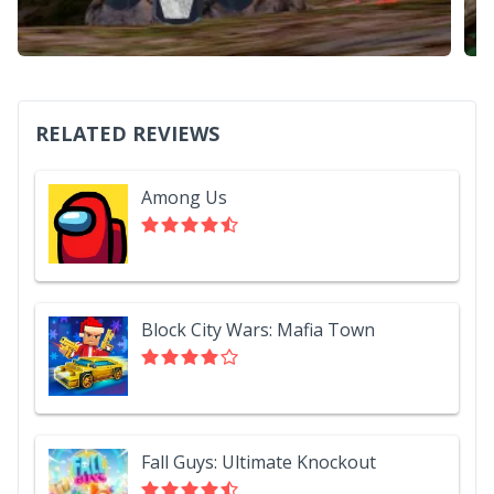
RELATED REVIEWS
Among Us
Block City Wars: Mafia Town
Fall Guys: Ultimate Knockout