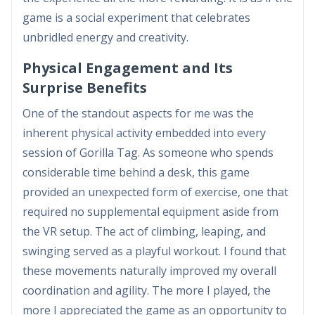
game is a social experiment that celebrates
unbridled energy and creativity.
Physical Engagement and Its
Surprise Benefits
One of the standout aspects for me was the
inherent physical activity embedded into every
session of Gorilla Tag. As someone who spends
considerable time behind a desk, this game
provided an unexpected form of exercise, one that
required no supplemental equipment aside from
the VR setup. The act of climbing, leaping, and
swinging served as a playful workout. I found that
these movements naturally improved my overall
coordination and agility. The more I played, the
more I appreciated the game as an opportunity to