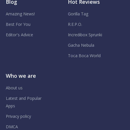
Blog
Hot Reviews
Amazing News!
Gorilla Tag
Best For You
R.E.P.O.
Editor's Advice
Incredibox Sprunki
Gacha Nebula
Toca Boca World
Who we are
About us
Latest and Popular
Apps
Privacy policy
DMCA