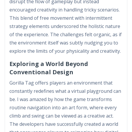
disrupt the flow of gameplay but instead
encouraged creativity in handling tricky scenarios.
This blend of free movement with intermittent
strategy elements underscored the holistic nature
of the experience. The challenges felt organic, as if
the environment itself was subtly nudging you to
explore the limits of your physicality and creativity.
Exploring a World Beyond
Conventional Design
Gorilla Tag offers players an environment that
constantly redefines what a virtual playground can
be. I was amazed by how the game transforms
routine navigation into an art form, where every
climb and swing can be viewed as a creative act.
The developers have successfully created a world