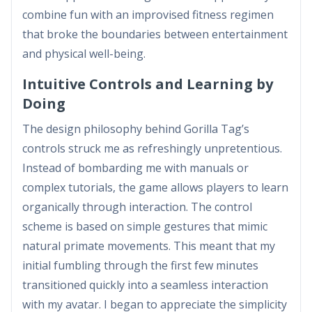
combine fun with an improvised fitness regimen
that broke the boundaries between entertainment
and physical well-being.
Intuitive Controls and Learning by
Doing
The design philosophy behind Gorilla Tag’s
controls struck me as refreshingly unpretentious.
Instead of bombarding me with manuals or
complex tutorials, the game allows players to learn
organically through interaction. The control
scheme is based on simple gestures that mimic
natural primate movements. This meant that my
initial fumbling through the first few minutes
transitioned quickly into a seamless interaction
with my avatar. I began to appreciate the simplicity