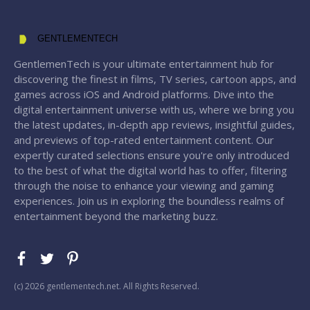
GENTLEMENTECH
GentlemenTech is your ultimate entertainment hub for
discovering the finest in films, TV series, cartoon apps, and
games across iOS and Android platforms. Dive into the
digital entertainment universe with us, where we bring you
the latest updates, in-depth app reviews, insightful guides,
and previews of top-rated entertainment content. Our
expertly curated selections ensure you're only introduced
to the best of what the digital world has to offer, filtering
through the noise to enhance your viewing and gaming
experiences. Join us in exploring the boundless realms of
entertainment beyond the marketing buzz.
(с) 2026 gentlementech.net. All Rights Reserved.