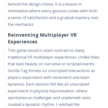
behind this design choice. It is a lesson in
minimalism where every gesture comes with both
a sense of satisfaction and a gradual mastery over
the mechanics.
Reinventing Multiplayer VR
Experiences
This game stood in stark contrast to many
traditional VR multiplayer experiences. Unlike titles
that lean heavily on narrative or scripted events,
Gorilla Tag thrives on unscripted interactions as
players experiment with movement and team
dynamics. Each session felt like an unscripted
experiment in physical improvisation, where
spontaneous challenges and unplanned races
created a dynamic rhythm. I relished the