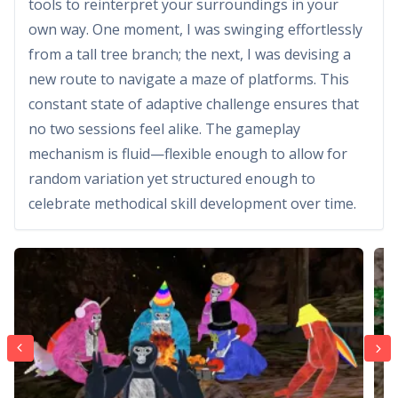
tools to reinterpret your surroundings in your
own way. One moment, I was swinging effortlessly
from a tall tree branch; the next, I was devising a
new route to navigate a maze of platforms. This
constant state of adaptive challenge ensures that
no two sessions feel alike. The gameplay
mechanism is fluid—flexible enough to allow for
random variation yet structured enough to
celebrate methodical skill development over time.