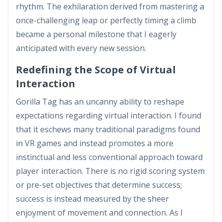
rhythm. The exhilaration derived from mastering a
once-challenging leap or perfectly timing a climb
became a personal milestone that I eagerly
anticipated with every new session.
Redefining the Scope of Virtual
Interaction
Gorilla Tag has an uncanny ability to reshape
expectations regarding virtual interaction. I found
that it eschews many traditional paradigms found
in VR games and instead promotes a more
instinctual and less conventional approach toward
player interaction. There is no rigid scoring system
or pre-set objectives that determine success;
success is instead measured by the sheer
enjoyment of movement and connection. As I