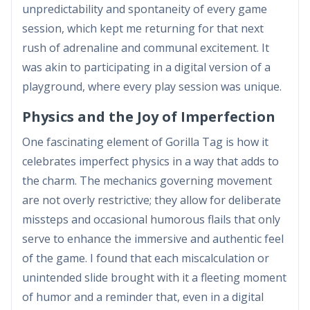
unpredictability and spontaneity of every game
session, which kept me returning for that next
rush of adrenaline and communal excitement. It
was akin to participating in a digital version of a
playground, where every play session was unique.
Physics and the Joy of Imperfection
One fascinating element of Gorilla Tag is how it
celebrates imperfect physics in a way that adds to
the charm. The mechanics governing movement
are not overly restrictive; they allow for deliberate
missteps and occasional humorous flails that only
serve to enhance the immersive and authentic feel
of the game. I found that each miscalculation or
unintended slide brought with it a fleeting moment
of humor and a reminder that, even in a digital