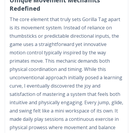
Unique Movement Mechanics
Redefined
The core element that truly sets Gorilla Tag apart
is its movement system. Instead of reliance on
thumbsticks or predictable directional inputs, the
game uses a straightforward yet innovative
motion control typically inspired by the way
primates move. This mechanic demands both
physical coordination and timing. While this
unconventional approach initially posed a learning
curve, I eventually discovered the joy and
satisfaction of mastering a system that feels both
intuitive and physically engaging. Every jump, glide,
and swing felt like a mini workspace of its own. It
made daily play sessions a continuous exercise in
physical prowess where movement and balance