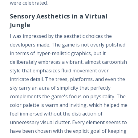
were celebrated.
Sensory Aesthetics in a Virtual
Jungle
I was impressed by the aesthetic choices the
developers made. The game is not overly polished
in terms of hyper-realistic graphics, but it
deliberately embraces a vibrant, almost cartoonish
style that emphasizes fluid movement over
intricate detail. The trees, platforms, and even the
sky carry an aura of simplicity that perfectly
complements the game's focus on physicality. The
color palette is warm and inviting, which helped me
feel immersed without the distraction of
unnecessary visual clutter. Every element seems to
have been chosen with the explicit goal of keeping