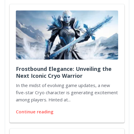
Frostbound Elegance: Unveiling the
Next Iconic Cryo Warrior
In the midst of evolving game updates, a new
five-star Cryo character is generating excitement
among players. Hinted at...
Continue reading