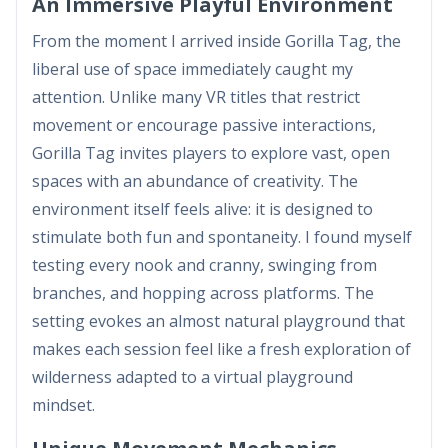
An Immersive Playful Environment
From the moment I arrived inside Gorilla Tag, the
liberal use of space immediately caught my
attention. Unlike many VR titles that restrict
movement or encourage passive interactions,
Gorilla Tag invites players to explore vast, open
spaces with an abundance of creativity. The
environment itself feels alive: it is designed to
stimulate both fun and spontaneity. I found myself
testing every nook and cranny, swinging from
branches, and hopping across platforms. The
setting evokes an almost natural playground that
makes each session feel like a fresh exploration of
wilderness adapted to a virtual playground
mindset.