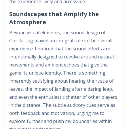
the experience lively and accessible.
Soundscapes that Amplify the
Atmosphere
Beyond visual elements, the sound design of
Gorilla Tag played an integral role in the overall
experience. I noticed that the sound effects are
intentionally designed to revolve around natural
movements and ambient echoes that give the
game its unique identity. There is something
inherently satisfying about hearing the rustle of
leaves, the impact of landing after a daring leap,
and even the enthusiastic chatter of other players
in the distance. The subtle auditory cues serve as
both feedback and motivation, urging me to
explore further and push my boundaries within