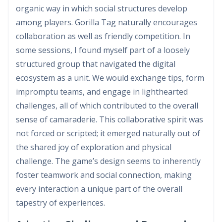
organic way in which social structures develop
among players. Gorilla Tag naturally encourages
collaboration as well as friendly competition. In
some sessions, I found myself part of a loosely
structured group that navigated the digital
ecosystem as a unit. We would exchange tips, form
impromptu teams, and engage in lighthearted
challenges, all of which contributed to the overall
sense of camaraderie. This collaborative spirit was
not forced or scripted; it emerged naturally out of
the shared joy of exploration and physical
challenge. The game’s design seems to inherently
foster teamwork and social connection, making
every interaction a unique part of the overall
tapestry of experiences.