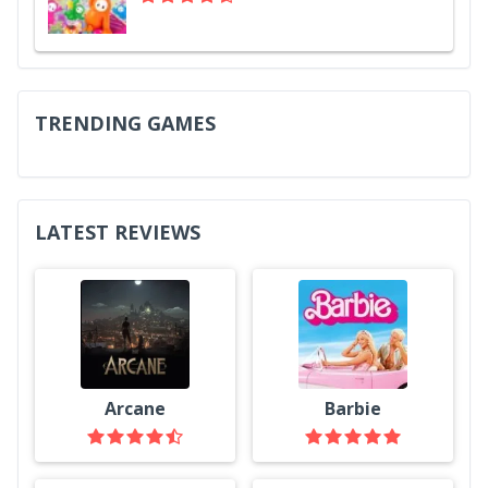
TRENDING GAMES
LATEST REVIEWS
Arcane
Barbie