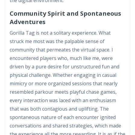
the digital environment.
Community Spirit and Spontaneous
Adventures
Gorilla Tag is not a solitary experience. What
struck me most was the palpable sense of
community that permeates the virtual space. I
encountered players who, much like me, were
driven by a pure desire for unstructured fun and
physical challenge. Whether engaging in casual
mimicry or more organized sessions that nearly
resembled parkour meets playful chase games,
every interaction was laced with an enthusiasm
that was both contagious and uplifting. The
spontaneous nature of each encounter ignited
conversations and shared strategies, which made
the experience all the more rewarding. It is as if the