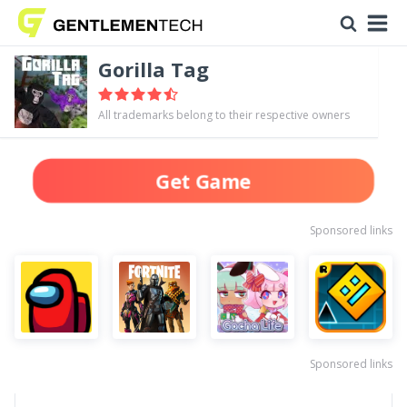
Gorilla Tag
All trademarks belong to their respective owners
Get Game
Sponsored links
Sponsored links