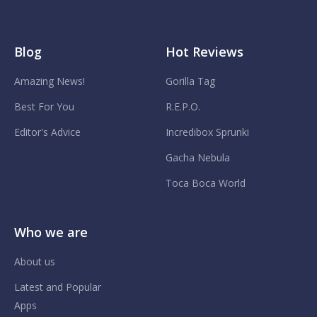
Blog
Hot Reviews
Amazing News!
Gorilla Tag
Best For You
R.E.P.O.
Editor's Advice
Incredibox Sprunki
Gacha Nebula
Toca Boca World
Who we are
About us
Latest and Popular
Apps