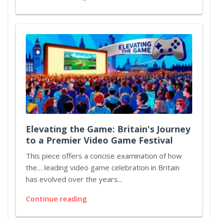
Elevating the Game: Britain's Journey
to a Premier Video Game Festival
This piece offers a concise examination of how
the… leading video game celebration in Britain
has evolved over the years...
Continue reading