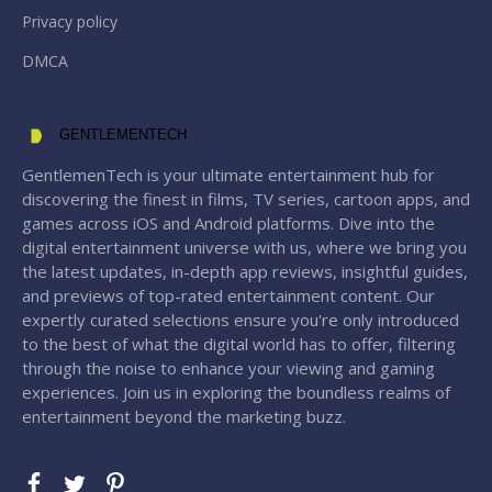
Privacy policy
DMCA
GENTLEMENTECH
GentlemenTech is your ultimate entertainment hub for
discovering the finest in films, TV series, cartoon apps, and
games across iOS and Android platforms. Dive into the
digital entertainment universe with us, where we bring you
the latest updates, in-depth app reviews, insightful guides,
and previews of top-rated entertainment content. Our
expertly curated selections ensure you're only introduced
to the best of what the digital world has to offer, filtering
through the noise to enhance your viewing and gaming
experiences. Join us in exploring the boundless realms of
entertainment beyond the marketing buzz.