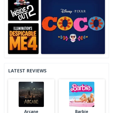
LATEST REVIEWS
Arcane
Barbie