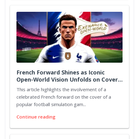
French Forward Shines as Iconic
Open-World Vision Unfolds on Cover
Art
This article highlights the involvement of a
celebrated French forward on the cover of a
popular football simulation gam...
Continue reading