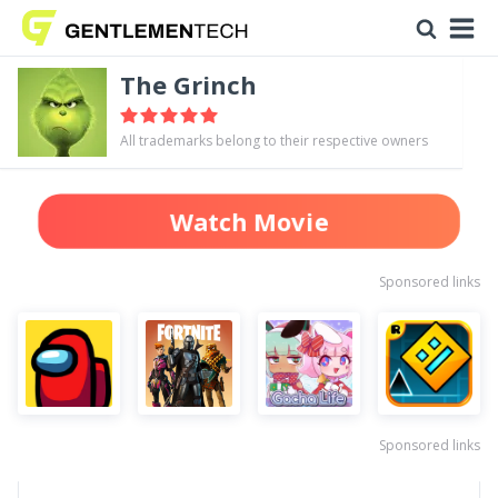
The Grinch
All trademarks belong to their respective owners
Watch Movie
Sponsored links
Sponsored links