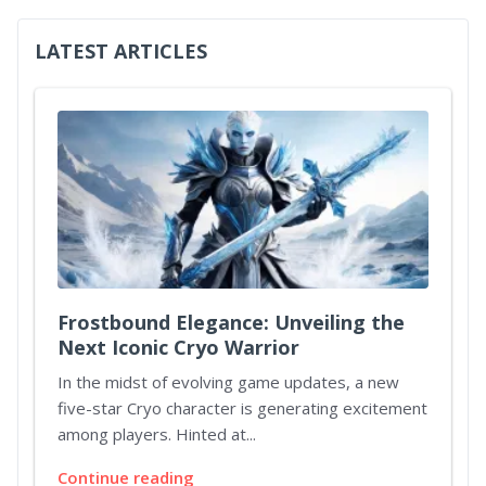
LATEST ARTICLES
Frostbound Elegance: Unveiling the
Next Iconic Cryo Warrior
In the midst of evolving game updates, a new
five-star Cryo character is generating excitement
among players. Hinted at...
Continue reading