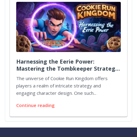
Harnessing the Eerie Power:
Mastering the Tombkeeper Strategy
in Cookie Run Kingdom
The universe of Cookie Run Kingdom offers
players a realm of intricate strategy and
engaging character design. One such...
Continue reading