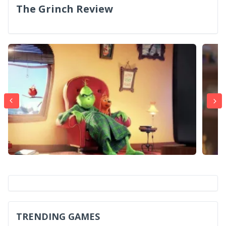
The Grinch Review
TRENDING GAMES