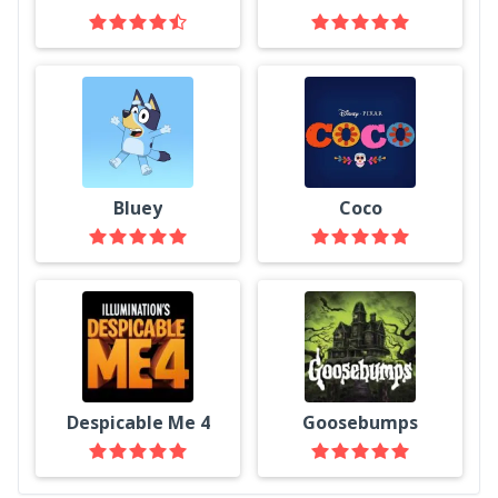
Bluey
Coco
Despicable Me 4
Goosebumps