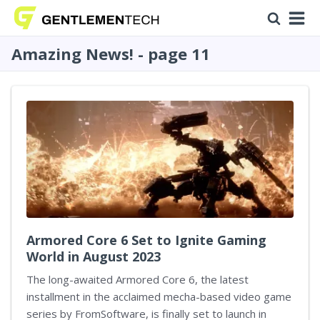
Amazing News! - page 11
Armored Core 6 Set to Ignite Gaming
World in August 2023
The long-awaited Armored Core 6, the latest
installment in the acclaimed mecha-based video game
series by FromSoftware, is finally set to launch in