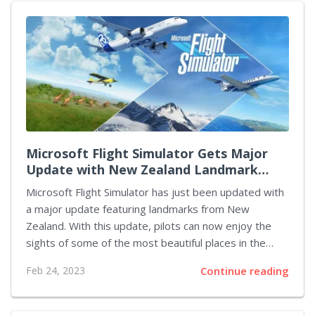
surrounding Starfield began in 2018 when Bethesda
announced the game during E3. Since then, the
company has been tight-lipped about the project,
providing only a few details. However, recent reports
suggest the company is now gearing up to release
more information....
Microsoft Flight Simulator Gets Major
Update with New Zealand Landmark
Additions
Microsoft Flight Simulator has just been updated with
a major update featuring landmarks from New
Zealand. With this update, pilots can now enjoy the
sights of some of the most beautiful places in the
country. The update includes new airports, cities, and
Feb 24, 2023
Continue reading
terrain, giving players a unique experience as they
explore the area. Microsoft Flight Simulator is one of
the most realistic flight simulators available on the