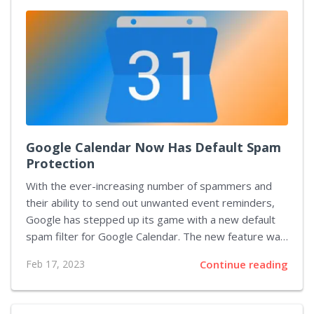
market today. It has been praised for its realism and
accuracy in recreating real-world locations. With the
addition of New Zealand landmarks, players will be
able to experience flying around some of the most...
Google Calendar Now Has Default Spam
Protection
With the ever-increasing number of spammers and
their ability to send out unwanted event reminders,
Google has stepped up its game with a new default
spam filter for Google Calendar. The new feature was
announced this morning, and it’s designed to protect
Feb 17, 2023
Continue reading
users from calendar invites sent from unknown
sources. The default spam filter works by
automatically detecting calendar invites sent to your