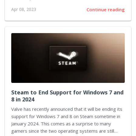
Roku. Although Disney and Roku were in talks about
Apr 08, 2023
Continue reading
reaching an agreement, it was not until recently that
the dispute was settled. The dispute between
Disney and Roku was due to an ad-revenue split
agreement. By default, channels must enter an ad-
revenue split with Roku. Therefore, it was necessary
for both parties to reach an agreement in order to
make Disney+ Basic available to Roku users. The ad-
supported...
Steam to End Support for Windows 7 and
8 in 2024
Valve has recently announced that it will be ending its
support for Windows 7 and 8 on Steam sometime in
January 2024. This comes as a surprise to many
gamers since the two operating systems are still