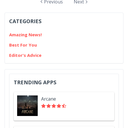
apps is that native ones can send notifications while
Previous
Next
web ones cannot - until now. With the introduction of
push notifications in iOS and iPadOS 16.4, web app
CATEGORIES
developers will...
Amazing News!
Best For You
Editor's Advice
TRENDING APPS
Arcane