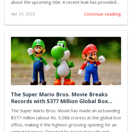
about the upcoming title. A recent leak has provided
some tantalizing details about the potential storyline
Apr 23, 2023
Continue reading
and gameplay for Spider-Man 2, heightening the
excitement and anticipation for the game's release.
According to the leak, Spider-Man 2 will see both
Peter Parker and Miles Morales teaming up to take on
the looking for a serial killer. This would be a perfect
opportunity for players to experience the unique
abilities of both Spider-Men, as well as take on some
of...
The Super Mario Bros. Movie Breaks
Records with $377 Million Global Box
Office
The Super Mario Bros. Movie has made an astounding
$377 million (about Rs. 3,088 crores) at the global box
office, making it the highest-grossing opening for an
animated movie. Directed by Aaron Horvath and