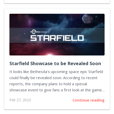
well as research studies, out of the market. Twitter
has always offered its basic access to the API for
free, but it recently announced changes in order to
combat developers using the API for ill intent. Under
the new plan, developers will need to pay a minimum
of $42,000 per month to...
Starfield Showcase to be Revealed Soon
It looks like Bethesda's upcoming space epic Starfield
could finally be revealed soon. According to recent
reports, the company plans to hold a special
showcase event to give fans a first look at the game.
This news has been met with excitement from the
Feb 27, 2023
Continue reading
gaming community, as they've been waiting for years
to glimpse the highly anticipated title. The speculation