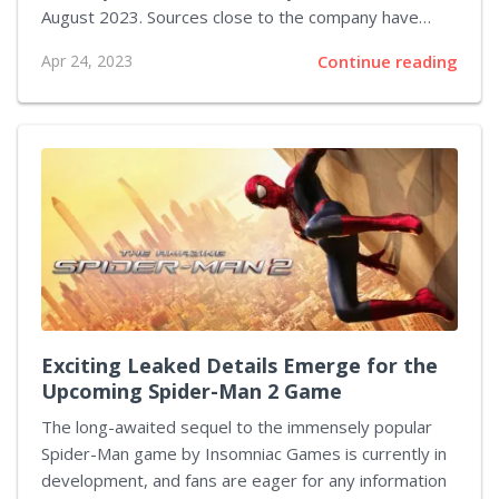
August 2023. Sources close to the company have
recently disclosed that the game is currently in its
Apr 24, 2023
Continue reading
final stages of development, with fans worldwide
eagerly anticipating its release. Armored Core 6 is
expected to feature a host of new gameplay
mechanics, along with a stunning visual overhaul that
will fully utilize the capabilities of next-gen gaming
consoles. In addition to improved graphics, players
can also look forward to a more immersive gaming
experience, with enhanced customization options for...
Exciting Leaked Details Emerge for the
Upcoming Spider-Man 2 Game
The long-awaited sequel to the immensely popular
Spider-Man game by Insomniac Games is currently in
development, and fans are eager for any information