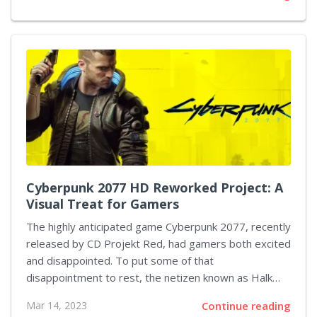
the popular event has been a staple in the industry
for more than two decades. Ubisoft has made the
decision to focus on creating its own events and
experiences for its fans. The company believes that
this will give them more control over their product
presentation, as well as allowing them to create a
more intimate setting for their...
Cyberpunk 2077 HD Reworked Project: A
Visual Treat for Gamers
The highly anticipated game Cyberpunk 2077, recently
released by CD Projekt Red, had gamers both excited
and disappointed. To put some of that
disappointment to rest, the netizen known as Halk
Hogan PL has released a major modification for the
Mar 14, 2023
Continue reading
game, dubbed Cyberpunk 2077 HD Reworked