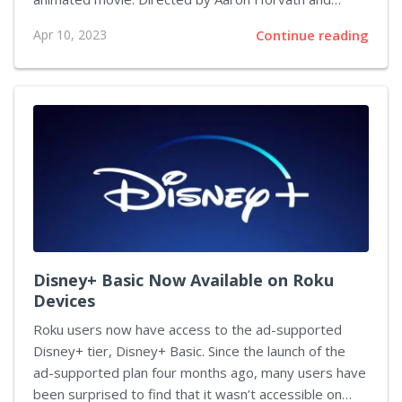
Michael Jelenic, the film has earned a 96 percent
Apr 10, 2023
Continue reading
audience score on Rotten Tomatoes and received an
A on CinemaScore. The movie was packed with easter
eggs from past games, acting as fan service. The
Super Mario Bros. Movie is an adaptation of the
classic video game franchise, and it has been well-
received by both general audiences and franchise
fans. The movie opened in the US and...
Disney+ Basic Now Available on Roku
Devices
Roku users now have access to the ad-supported
Disney+ tier, Disney+ Basic. Since the launch of the
ad-supported plan four months ago, many users have
been surprised to find that it wasn’t accessible on