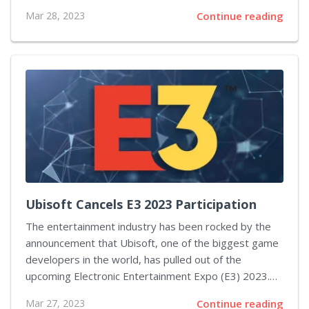
widely used. The announcement was made on the
Mar 28, 2023
Continue reading
Steamworks Development website, where Valve
outlined the plans for its transition away from
Windows 7 and 8. According to the company, they are
working with Microsoft to ensure Steam will continue
to work on Windows 10 and encourage users to
upgrade their PCs to the latest version of the
operating system. This move by Valve is not...
Ubisoft Cancels E3 2023 Participation
The entertainment industry has been rocked by the
announcement that Ubisoft, one of the biggest game
developers in the world, has pulled out of the
upcoming Electronic Entertainment Expo (E3) 2023.
This news comes as a shock to many gaming fans, as
Mar 27, 2023
Continue reading