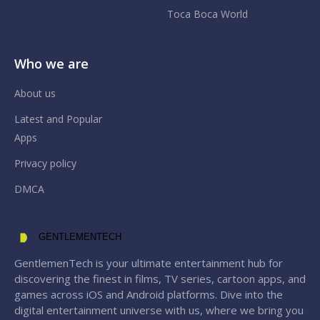
Toca Boca World
Who we are
About us
Latest and Popular
Apps
Privacy policy
DMCA
GENTLEMENTECH
GentlemenTech is your ultimate entertainment hub for
discovering the finest in films, TV series, cartoon apps, and
games across iOS and Android platforms. Dive into the
digital entertainment universe with us, where we bring you