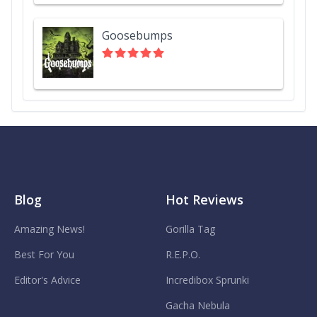
Goosebumps
Blog
Hot Reviews
Amazing News!
Gorilla Tag
Best For You
R.E.P.O.
Editor's Advice
Incredibox Sprunki
Gacha Nebula