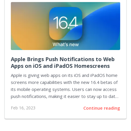
Gmail address. If the email is from someone you’ve
never communicated with before, it will be blocked
and not appear on your calendar. You can still review
the email if you want, respond to it if necessary, and...
Apple Brings Push Notifications to Web
Apps on iOS and iPadOS Homescreens
Apple is giving web apps on its iOS and iPadOS home
screens more capabilities with the new 16.4 betas of
its mobile operating systems. Users can now access
push notifications, making it easier to stay up to date
with their favorite websites. This change will give web
Feb 16, 2023
Continue reading
apps a much-needed boost in terms of functionality,
bringing them closer to native apps. One of the
biggest differences between web apps and native