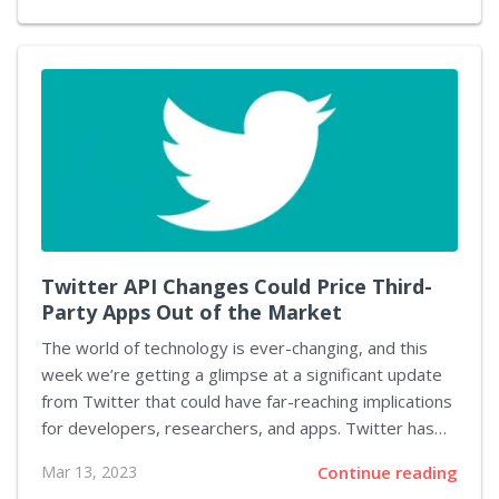
Project. The mod upgrades the textures of the game
to a noticeably higher quality. From walls to
vegetation and roads, the visuals are much sharper
and more lifelike. At the same time, it retains the style
of the original game while taking advantage of the
latest GPUs and 2K/4K resolutions. The Cyberpunk
2077 HD Reworked Project...
Twitter API Changes Could Price Third-
Party Apps Out of the Market
The world of technology is ever-changing, and this
week we’re getting a glimpse at a significant update
from Twitter that could have far-reaching implications
for developers, researchers, and apps. Twitter has
announced a dramatic increase in the cost of its API
Mar 13, 2023
Continue reading
access which could price many third-party apps, as