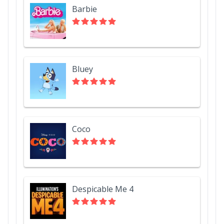
Barbie
Bluey
Coco
Despicable Me 4