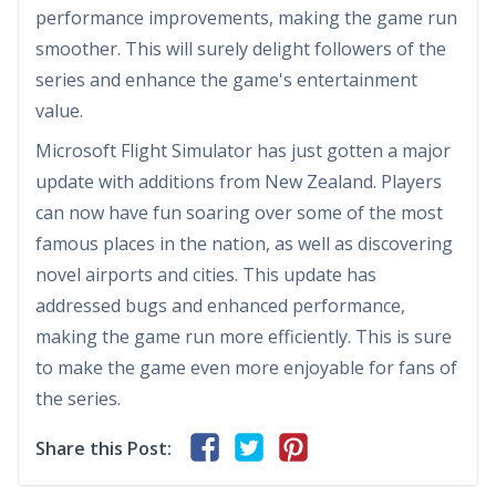
performance improvements, making the game run
smoother. This will surely delight followers of the
series and enhance the game's entertainment
value.
Microsoft Flight Simulator has just gotten a major
update with additions from New Zealand. Players
can now have fun soaring over some of the most
famous places in the nation, as well as discovering
novel airports and cities. This update has
addressed bugs and enhanced performance,
making the game run more efficiently. This is sure
to make the game even more enjoyable for fans of
the series.
Share this Post: