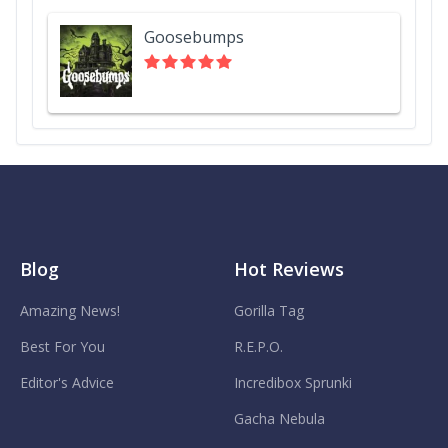
Goosebumps
Blog
Hot Reviews
Amazing News!
Gorilla Tag
Best For You
R.E.P.O.
Editor's Advice
Incredibox Sprunki
Gacha Nebula