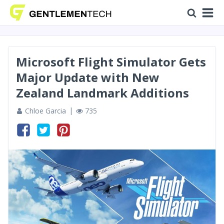
Microsoft Flight Simulator Gets
Major Update with New
Zealand Landmark Additions
Chloe Garcia
735