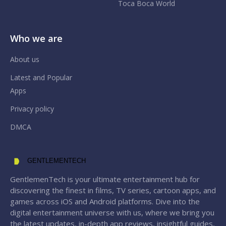
Toca Boca World
Who we are
About us
Latest and Popular
Apps
Privacy policy
DMCA
GENTLEMENTECH
GentlemenTech is your ultimate entertainment hub for
discovering the finest in films, TV series, cartoon apps, and
games across iOS and Android platforms. Dive into the
digital entertainment universe with us, where we bring you
the latest updates, in-depth app reviews, insightful guides,