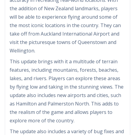
the addition of New Zealand landmarks, players
will be able to experience flying around some of
the most iconic locations in the country. They can
take off from Auckland International Airport and
visit the picturesque towns of Queenstown and
Wellington.
This update brings with it a multitude of terrain
features, including mountains, forests, beaches,
lakes, and rivers. Players can explore these areas
by flying low and taking in the stunning views. The
update also includes new airports and cities, such
as Hamilton and Palmerston North. This adds to
the realism of the game and allows players to
explore more of the country.
The update also includes a variety of bug fixes and