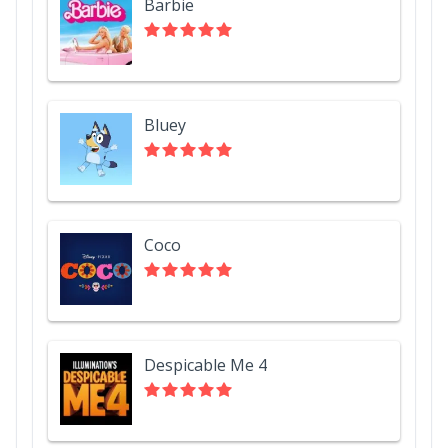
Barbie
Bluey
Coco
Despicable Me 4