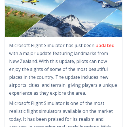
Microsoft Flight Simulator has just been
updated
with a major update featuring landmarks from
New Zealand. With this update, pilots can now
enjoy the sights of some of the most beautiful
places in the country. The update includes new
airports, cities, and terrain, giving players a unique
experience as they explore the area.
Microsoft Flight Simulator is one of the most
realistic flight simulators available on the market
today. It has been praised for its realism and
accuracy in recreating real-world locations. With