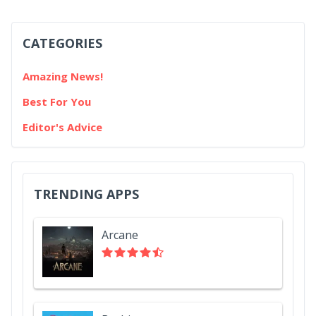
CATEGORIES
Amazing News!
Best For You
Editor's Advice
TRENDING APPS
Arcane