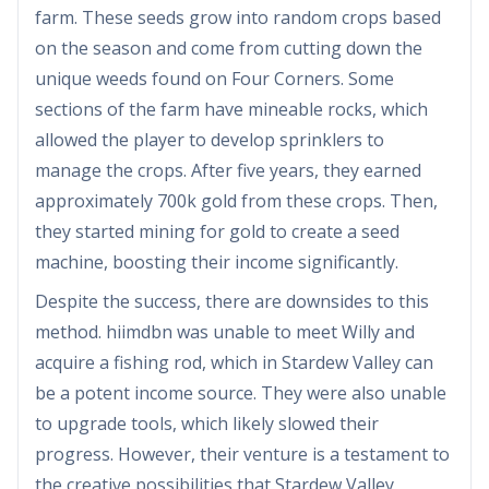
farm. These seeds grow into random crops based
on the season and come from cutting down the
unique weeds found on Four Corners. Some
sections of the farm have mineable rocks, which
allowed the player to develop sprinklers to
manage the crops. After five years, they earned
approximately 700k gold from these crops. Then,
they started mining for gold to create a seed
machine, boosting their income significantly.
Despite the success, there are downsides to this
method. hiimdbn was unable to meet Willy and
acquire a fishing rod, which in Stardew Valley can
be a potent income source. They were also unable
to upgrade tools, which likely slowed their
progress. However, their venture is a testament to
the creative possibilities that Stardew Valley