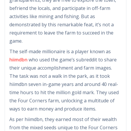
befriend the locals, and participate in off-farm
activities like mining and fishing. But as
demonstrated by this remarkable feat, it’s not a
requirement to leave the farm to succeed in the
game.
The self-made millionaire is a player known as
hiimdbn
who used the game’s subreddit to share
their unique accomplishment and farm images.
The task was not a walk in the park, as it took
hiimdbn seven in-game years and around 40 real-
time hours to hit the million gold mark. They used
the Four Corners farm, unlocking a multitude of
ways to earn money and produce items.
As per hiimdbn, they earned most of their wealth
from the mixed seeds unique to the Four Corners