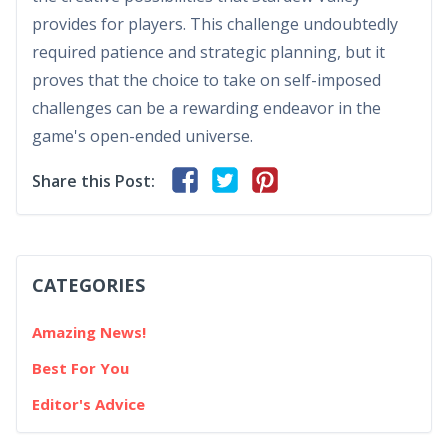
provides for players. This challenge undoubtedly
required patience and strategic planning, but it
proves that the choice to take on self-imposed
challenges can be a rewarding endeavor in the
game's open-ended universe.
Share this Post:
CATEGORIES
Amazing News!
Best For You
Editor's Advice