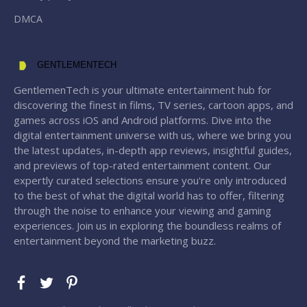
DMCA
GENTLEMENTECH
GentlemenTech is your ultimate entertainment hub for
discovering the finest in films, TV series, cartoon apps, and
games across iOS and Android platforms. Dive into the
digital entertainment universe with us, where we bring you
the latest updates, in-depth app reviews, insightful guides,
and previews of top-rated entertainment content. Our
expertly curated selections ensure you're only introduced
to the best of what the digital world has to offer, filtering
through the noise to enhance your viewing and gaming
experiences. Join us in exploring the boundless realms of
entertainment beyond the marketing buzz.