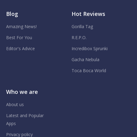
Blog
Hot Reviews
Amazing News!
Gorilla Tag
Best For You
R.E.P.O.
Editor's Advice
Incredibox Sprunki
Gacha Nebula
Toca Boca World
Who we are
About us
Latest and Popular
Apps
Privacy policy