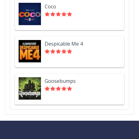
Coco
Despicable Me 4
Goosebumps