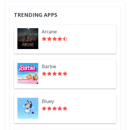
TRENDING APPS
Arcane
Barbie
Bluey