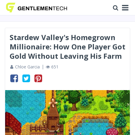
Stardew Valley's Homegrown
Millionaire: How One Player Got
Gold Without Leaving His Farm
Chloe Garcia
651