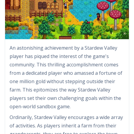
An astonishing achievement by a Stardew Valley
player has piqued the interest of the game's
community. This thrilling accomplishment comes
from a dedicated player who amassed a fortune of
one million gold without stepping outside their
farm. This epitomizes the way Stardew Valley
players set their own challenging goals within the
open-world sandbox game.
Ordinarily, Stardew Valley encourages a wide array
of activities. As players inherit a farm from their
grandparents, they are free to explore the town,