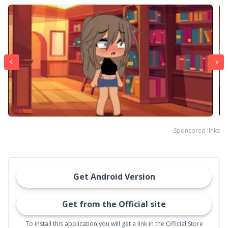
Sponsored links
Get Android Version
Get from the Official site
To install this application you will get a link in the Official Store