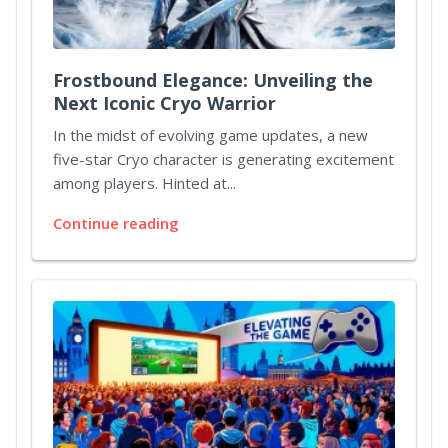
Frostbound Elegance: Unveiling the
Next Iconic Cryo Warrior
In the midst of evolving game updates, a new
five-star Cryo character is generating excitement
among players. Hinted at...
Continue reading