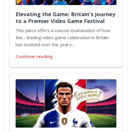
Elevating the Game: Britain's Journey
to a Premier Video Game Festival
This piece offers a concise examination of how
the… leading video game celebration in Britain
has evolved over the years...
Continue reading