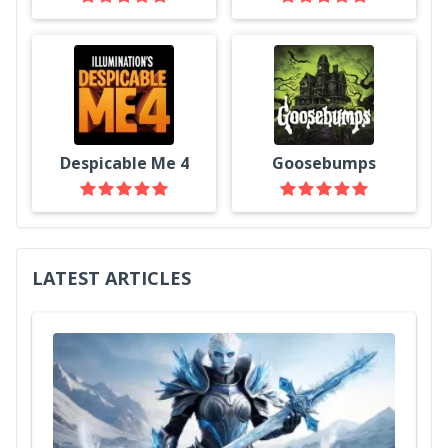
Despicable Me 4
Goosebumps
LATEST ARTICLES