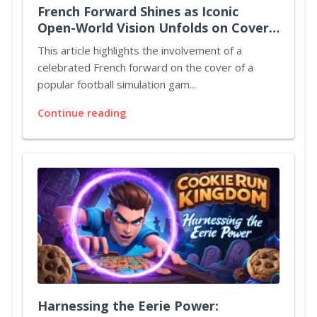
French Forward Shines as Iconic
Open-World Vision Unfolds on Cover
Art
This article highlights the involvement of a
celebrated French forward on the cover of a
popular football simulation gam...
Continue reading
Harnessing the Eerie Power: