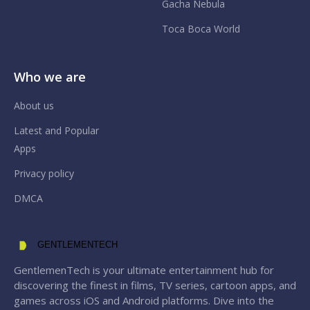
Gacha Nebula
Toca Boca World
Who we are
About us
Latest and Popular
Apps
Privacy policy
DMCA
GENTLEMENTECH
GentlemenTech is your ultimate entertainment hub for
discovering the finest in films, TV series, cartoon apps, and
games across iOS and Android platforms. Dive into the