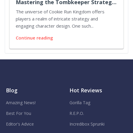
Mastering the Tombkeeper Strategy
in Cookie Run Kingdom
The universe of Cookie Run Kingdom offers
players a realm of intricate strategy and
engaging character design. One such...
Continue reading
Blog
Hot Reviews
Amazing News!
Gorilla Tag
Best For You
R.E.P.O.
Editor's Advice
Incredibox Sprunki