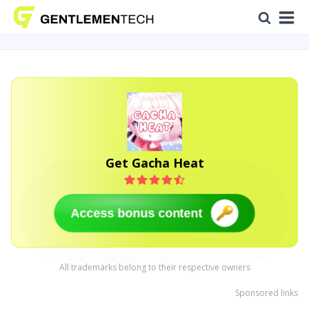
Get Gacha Heat
Access bonus content
All trademarks belong to their respective owners
Sponsored links