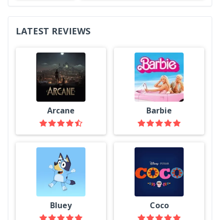
LATEST REVIEWS
Arcane
Barbie
Bluey
Coco