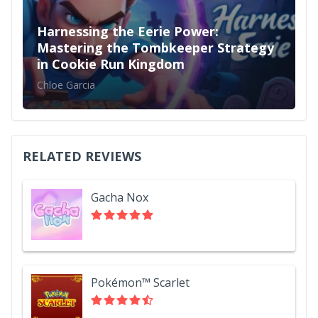
Harnessing the Eerie Power:
Mastering the Tombkeeper Strategy
in Cookie Run Kingdom
Chloe Garcia
RELATED REVIEWS
Gacha Nox
Pokémon™ Scarlet