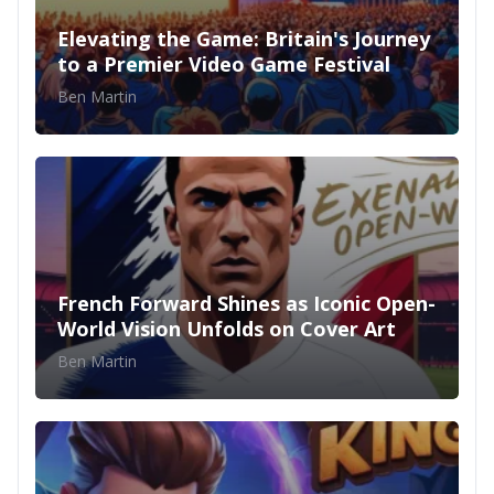
Elevating the Game: Britain's Journey
to a Premier Video Game Festival
Ben Martin
French Forward Shines as Iconic Open-
World Vision Unfolds on Cover Art
Ben Martin