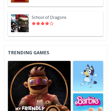
School of Dragons
TRENDING GAMES