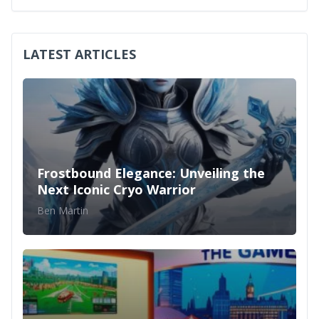
LATEST ARTICLES
Frostbound Elegance: Unveiling the
Next Iconic Cryo Warrior
Ben Martin