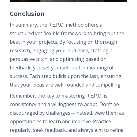
Conclusion
In summary, the R.E.P.O. method offers a
structured yet flexible framework to bring out the
best in your projects. By focusing on thorough
research, engaging your audience, crafting a
persuasive pitch, and optimizing based on
feedback, you set yourself up for meaningful
success. Each step builds upon the last, ensuring
that your ideas are well-founded and compelling.
Remember, the key to mastering R.E.P.O. is
consistency and a willingness to adapt. Don’t be
discouraged by challenges—instead, view them as
opportunities to learn and improve. Practice
regularly, seek feedback, and always aim to refine