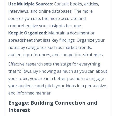
Use Multiple Sources:
Consult books, articles,
interviews, and online databases. The more
sources you use, the more accurate and
comprehensive your insights become.
Keep it Organized:
Maintain a document or
spreadsheet that lists key findings. Organize your
notes by categories such as market trends,
audience preferences, and competitor strategies.
Effective research sets the stage for everything
that follows. By knowing as much as you can about
your topic, you are in a better position to engage
your audience and pitch your ideas in a persuasive
and informed manner.
Engage: Building Connection and
Interest