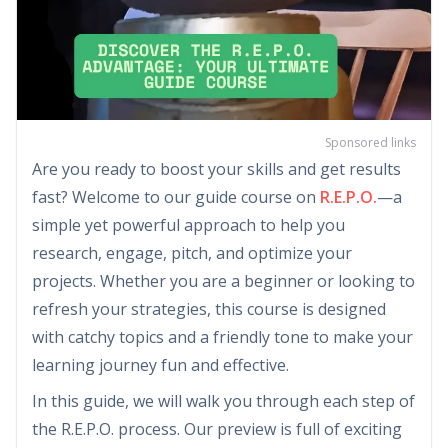
Sponsored links
Are you ready to boost your skills and get results
fast? Welcome to our guide course on
R.E.P.O.
—a
simple yet powerful approach to help you
research, engage, pitch, and optimize your
projects. Whether you are a beginner or looking to
refresh your strategies, this course is designed
with catchy topics and a friendly tone to make your
learning journey fun and effective.
In this guide, we will walk you through each step of
the R.E.P.O. process. Our preview is full of exciting