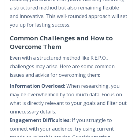
a structured method but also remaining flexible
and innovative. This well-rounded approach will set
you up for lasting success.
Common Challenges and How to
Overcome Them
Even with a structured method like R.E.P.O.,
challenges may arise. Here are some common
issues and advice for overcoming them:
Information Overload:
When researching, you
may be overwhelmed by too much data. Focus on
what is directly relevant to your goals and filter out
unnecessary details.
Engagement Difficulties:
If you struggle to
connect with your audience, try using current