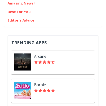
Amazing News!
Best For You
Editor's Advice
TRENDING APPS
Arcane
Barbie