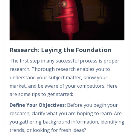
Research: Laying the Foundation
The first step in any successful process is proper
research. Thorough research enables you to
understand your subject matter, know your
market, and be aware of your competitors. Here
are some tips to get started:
Define Your Objectives:
Before you begin your
research, clarify what you are hoping to learn. Are
you gathering background information, identifying
trends, or looking for fresh ideas?