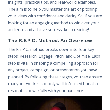
insights, practical tips, and real-world examples.
The aim is to help you master the art of pitching
your ideas with confidence and clarity. So, if you are
looking for an engaging method to win over your
audience and achieve success, keep reading!
The R.E.P.O. Method: An Overview
The R.E.P.O. method breaks down into four key
steps: Research, Engage, Pitch, and Optimize. Each
step is vital in shaping a compelling approach for
any project, campaign, or presentation you have
planned. By following these stages, you can ensure
that your work is not only well-informed but also
resonates powerfully with your audience.