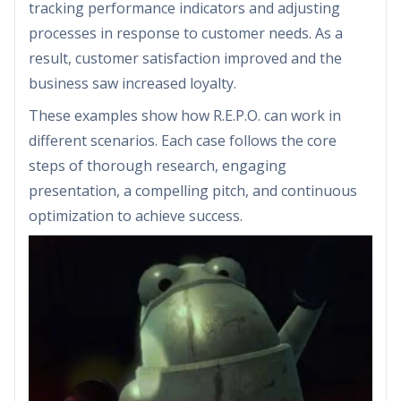
tracking performance indicators and adjusting
processes in response to customer needs. As a
result, customer satisfaction improved and the
business saw increased loyalty.
These examples show how R.E.P.O. can work in
different scenarios. Each case follows the core
steps of thorough research, engaging
presentation, a compelling pitch, and continuous
optimization to achieve success.