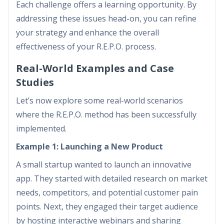
Each challenge offers a learning opportunity. By
addressing these issues head-on, you can refine
your strategy and enhance the overall
effectiveness of your R.E.P.O. process.
Real-World Examples and Case
Studies
Let’s now explore some real-world scenarios
where the R.E.P.O. method has been successfully
implemented.
Example 1: Launching a New Product
A small startup wanted to launch an innovative
app. They started with detailed research on market
needs, competitors, and potential customer pain
points. Next, they engaged their target audience
by hosting interactive webinars and sharing