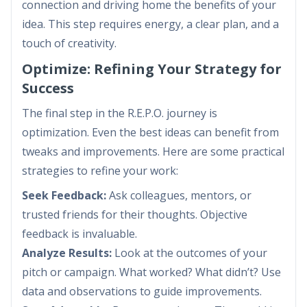
connection and driving home the benefits of your
idea. This step requires energy, a clear plan, and a
touch of creativity.
Optimize: Refining Your Strategy for
Success
The final step in the R.E.P.O. journey is
optimization. Even the best ideas can benefit from
tweaks and improvements. Here are some practical
strategies to refine your work:
Seek Feedback:
Ask colleagues, mentors, or
trusted friends for their thoughts. Objective
feedback is invaluable.
Analyze Results:
Look at the outcomes of your
pitch or campaign. What worked? What didn’t? Use
data and observations to guide improvements.