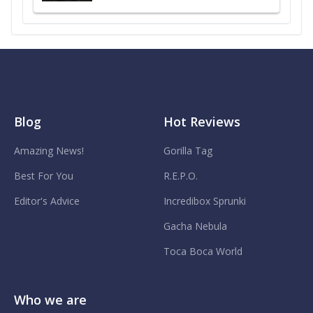
Blog
Hot Reviews
Amazing News!
Gorilla Tag
Best For You
R.E.P.O.
Editor's Advice
Incredibox Sprunki
Gacha Nebula
Toca Boca World
Who we are