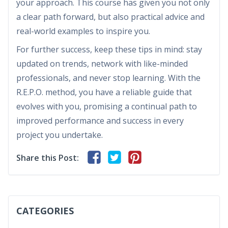
your approach. This course has given you not only
a clear path forward, but also practical advice and
real-world examples to inspire you.
For further success, keep these tips in mind: stay
updated on trends, network with like-minded
professionals, and never stop learning. With the
R.E.P.O. method, you have a reliable guide that
evolves with you, promising a continual path to
improved performance and success in every
project you undertake.
Share this Post:
CATEGORIES