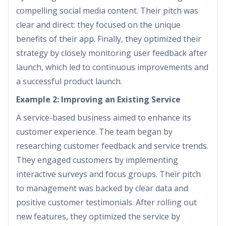
compelling social media content. Their pitch was
clear and direct: they focused on the unique
benefits of their app. Finally, they optimized their
strategy by closely monitoring user feedback after
launch, which led to continuous improvements and
a successful product launch.
Example 2: Improving an Existing Service
A service-based business aimed to enhance its
customer experience. The team began by
researching customer feedback and service trends.
They engaged customers by implementing
interactive surveys and focus groups. Their pitch
to management was backed by clear data and
positive customer testimonials. After rolling out
new features, they optimized the service by