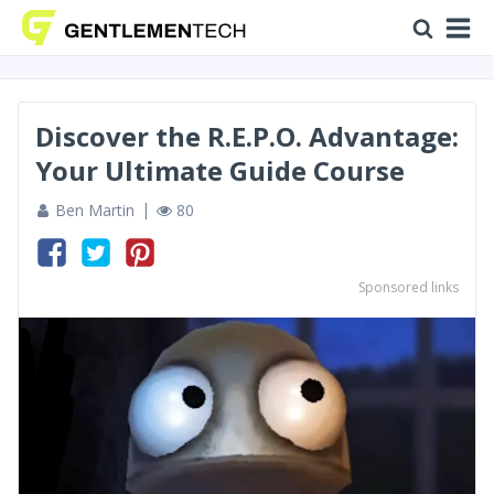
Discover the R.E.P.O. Advantage:
Your Ultimate Guide Course
Ben Martin
80
Sponsored links