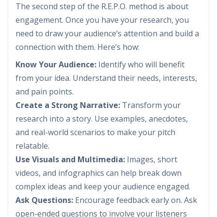
The second step of the R.E.P.O. method is about
engagement. Once you have your research, you
need to draw your audience’s attention and build a
connection with them. Here’s how:
Know Your Audience:
Identify who will benefit
from your idea. Understand their needs, interests,
and pain points.
Create a Strong Narrative:
Transform your
research into a story. Use examples, anecdotes,
and real-world scenarios to make your pitch
relatable.
Use Visuals and Multimedia:
Images, short
videos, and infographics can help break down
complex ideas and keep your audience engaged.
Ask Questions:
Encourage feedback early on. Ask
open-ended questions to involve your listeners