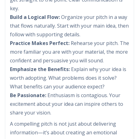
key.
Build a Logical Flow:
Organize your pitch in a way
that flows naturally. Start with your main idea, then
follow with supporting details.
Practice Makes Perfect:
Rehearse your pitch. The
more familiar you are with your material, the more
confident and persuasive you will sound.
Emphasize the Benefits:
Explain why your idea is
worth adopting. What problems does it solve?
What benefits can your audience expect?
Be Passionate:
Enthusiasm is contagious. Your
excitement about your idea can inspire others to
share your vision.
A compelling pitch is not just about delivering
information—it’s about creating an emotional