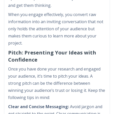
and get them thinking.
When you engage effectively, you convert raw
information into an inviting conversation that not
only holds the attention of your audience but
makes them curious to learn more about your
project.
Pitch: Presenting Your Ideas with
Confidence
Once you have done your research and engaged
your audience, it’s time to pitch your ideas. A
strong pitch can be the difference between
winning your audience’s trust or losing it. Keep the
following tips in mind:
Clear and Concise Messaging:
Avoid jargon and
get straight to the point. Clear communication is