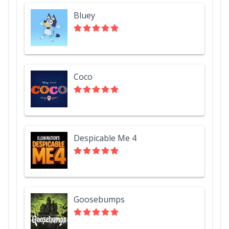
Bluey
Coco
Despicable Me 4
Goosebumps