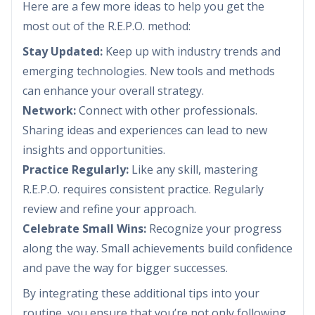
Here are a few more ideas to help you get the
most out of the R.E.P.O. method:
Stay Updated:
Keep up with industry trends and
emerging technologies. New tools and methods
can enhance your overall strategy.
Network:
Connect with other professionals.
Sharing ideas and experiences can lead to new
insights and opportunities.
Practice Regularly:
Like any skill, mastering
R.E.P.O. requires consistent practice. Regularly
review and refine your approach.
Celebrate Small Wins:
Recognize your progress
along the way. Small achievements build confidence
and pave the way for bigger successes.
By integrating these additional tips into your
routine, you ensure that you’re not only following