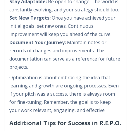
Stay Adaptable:
Be open to change. The world is
constantly evolving, and your strategy should too.
Set New Targets:
Once you have achieved your
initial goals, set new ones. Continuous
improvement will keep you ahead of the curve.
Document Your Journey:
Maintain notes or
records of changes and improvements. This
documentation can serve as a reference for future
projects.
Optimization is about embracing the idea that
learning and growth are ongoing processes. Even
if your pitch was a success, there is always room
for fine-tuning. Remember, the goal is to keep
your work relevant, engaging, and effective.
Additional Tips for Success in R.E.P.O.