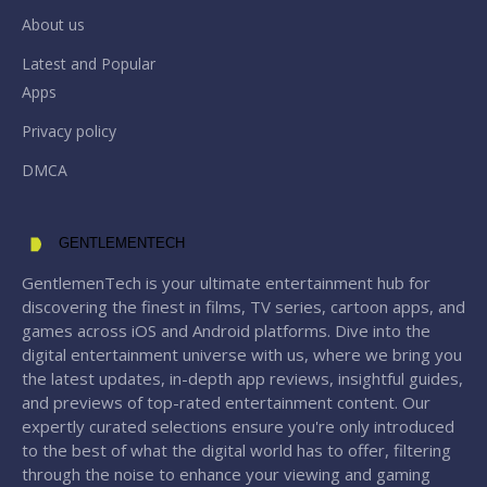
About us
Latest and Popular
Apps
Privacy policy
DMCA
GENTLEMENTECH
GentlemenTech is your ultimate entertainment hub for
discovering the finest in films, TV series, cartoon apps, and
games across iOS and Android platforms. Dive into the
digital entertainment universe with us, where we bring you
the latest updates, in-depth app reviews, insightful guides,
and previews of top-rated entertainment content. Our
expertly curated selections ensure you're only introduced
to the best of what the digital world has to offer, filtering
through the noise to enhance your viewing and gaming