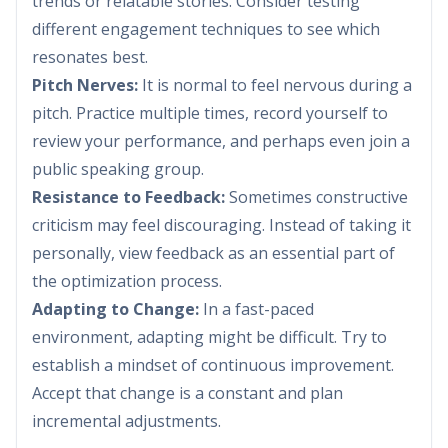
trends or relatable stories. Consider testing
different engagement techniques to see which
resonates best.
Pitch Nerves:
It is normal to feel nervous during a
pitch. Practice multiple times, record yourself to
review your performance, and perhaps even join a
public speaking group.
Resistance to Feedback:
Sometimes constructive
criticism may feel discouraging. Instead of taking it
personally, view feedback as an essential part of
the optimization process.
Adapting to Change:
In a fast-paced
environment, adapting might be difficult. Try to
establish a mindset of continuous improvement.
Accept that change is a constant and plan
incremental adjustments.