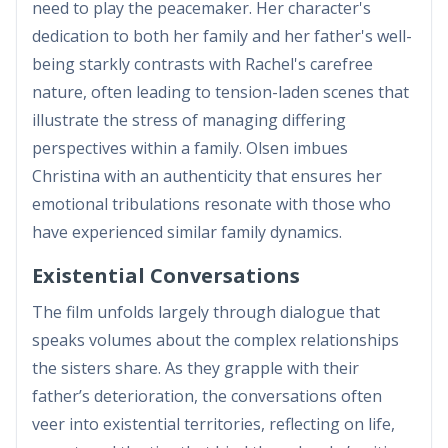
need to play the peacemaker. Her character's
dedication to both her family and her father's well-
being starkly contrasts with Rachel's carefree
nature, often leading to tension-laden scenes that
illustrate the stress of managing differing
perspectives within a family. Olsen imbues
Christina with an authenticity that ensures her
emotional tribulations resonate with those who
have experienced similar family dynamics.
Existential Conversations
The film unfolds largely through dialogue that
speaks volumes about the complex relationships
the sisters share. As they grapple with their
father’s deterioration, the conversations often
veer into existential territories, reflecting on life,