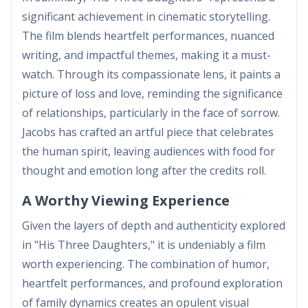
significant achievement in cinematic storytelling.
The film blends heartfelt performances, nuanced
writing, and impactful themes, making it a must-
watch. Through its compassionate lens, it paints a
picture of loss and love, reminding the significance
of relationships, particularly in the face of sorrow.
Jacobs has crafted an artful piece that celebrates
the human spirit, leaving audiences with food for
thought and emotion long after the credits roll.
A Worthy Viewing Experience
Given the layers of depth and authenticity explored
in "His Three Daughters," it is undeniably a film
worth experiencing. The combination of humor,
heartfelt performances, and profound exploration
of family dynamics creates an opulent visual