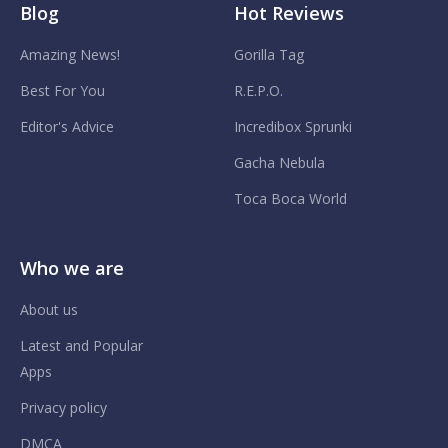
Blog
Hot Reviews
Amazing News!
Gorilla Tag
Best For You
R.E.P.O.
Editor's Advice
Incredibox Sprunki
Gacha Nebula
Toca Boca World
Who we are
About us
Latest and Popular
Apps
Privacy policy
DMCA