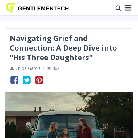
Navigating Grief and
Connection: A Deep Dive into
"His Three Daughters"
Chloe Garcia
469