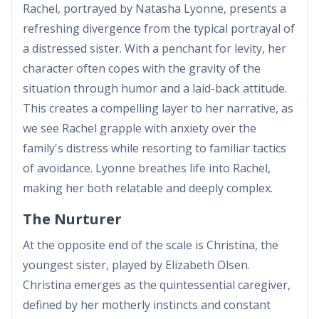
Rachel, portrayed by Natasha Lyonne, presents a
refreshing divergence from the typical portrayal of
a distressed sister. With a penchant for levity, her
character often copes with the gravity of the
situation through humor and a laid-back attitude.
This creates a compelling layer to her narrative, as
we see Rachel grapple with anxiety over the
family's distress while resorting to familiar tactics
of avoidance. Lyonne breathes life into Rachel,
making her both relatable and deeply complex.
The Nurturer
At the opposite end of the scale is Christina, the
youngest sister, played by Elizabeth Olsen.
Christina emerges as the quintessential caregiver,
defined by her motherly instincts and constant