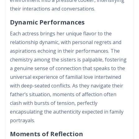
their interactions and conversations.
Dynamic Performances
Each actress brings her unique flavor to the
relationship dynamic, with personal regrets and
aspirations echoing in their performances. The
chemistry among the sisters is palpable, fostering
a genuine sense of connection that speaks to the
universal experience of familial love intertwined
with deep-seated conflicts. As they navigate their
father’s situation, moments of affection often
clash with bursts of tension, perfectly
encapsulating the authenticity expected in family
portrayals.
Moments of Reflection