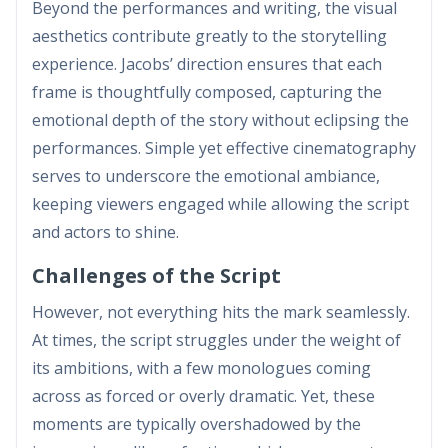
Beyond the performances and writing, the visual
aesthetics contribute greatly to the storytelling
experience. Jacobs’ direction ensures that each
frame is thoughtfully composed, capturing the
emotional depth of the story without eclipsing the
performances. Simple yet effective cinematography
serves to underscore the emotional ambiance,
keeping viewers engaged while allowing the script
and actors to shine.
Challenges of the Script
However, not everything hits the mark seamlessly.
At times, the script struggles under the weight of
its ambitions, with a few monologues coming
across as forced or overly dramatic. Yet, these
moments are typically overshadowed by the