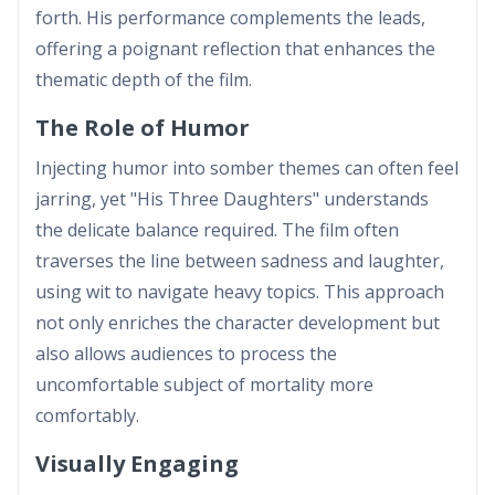
forth. His performance complements the leads,
offering a poignant reflection that enhances the
thematic depth of the film.
The Role of Humor
Injecting humor into somber themes can often feel
jarring, yet "His Three Daughters" understands
the delicate balance required. The film often
traverses the line between sadness and laughter,
using wit to navigate heavy topics. This approach
not only enriches the character development but
also allows audiences to process the
uncomfortable subject of mortality more
comfortably.
Visually Engaging