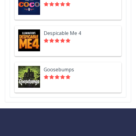
Despicable Me 4
Goosebumps