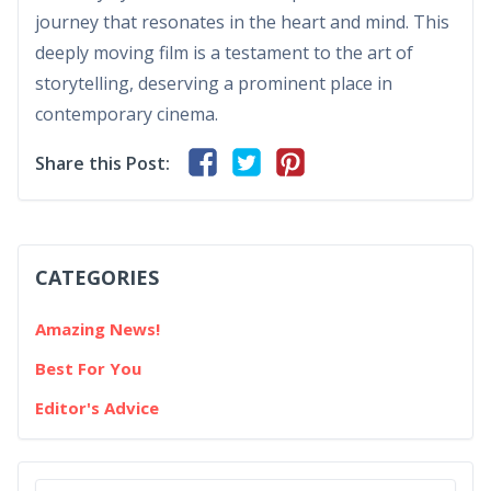
journey that resonates in the heart and mind. This
deeply moving film is a testament to the art of
storytelling, deserving a prominent place in
contemporary cinema.
Share this Post:
CATEGORIES
Amazing News!
Best For You
Editor's Advice