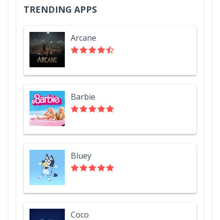
TRENDING APPS
Arcane
Barbie
Bluey
Coco