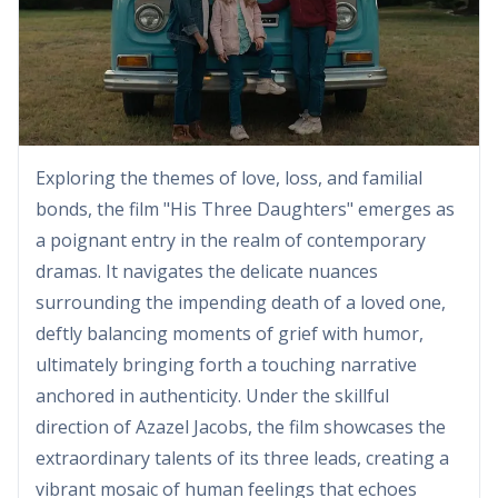
Exploring the themes of love, loss, and familial
bonds, the film "His Three Daughters" emerges as
a poignant entry in the realm of contemporary
dramas. It navigates the delicate nuances
surrounding the impending death of a loved one,
deftly balancing moments of grief with humor,
ultimately bringing forth a touching narrative
anchored in authenticity. Under the skillful
direction of Azazel Jacobs, the film showcases the
extraordinary talents of its three leads, creating a
vibrant mosaic of human feelings that echoes