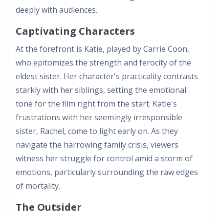
deeply with audiences.
Captivating Characters
At the forefront is Katie, played by Carrie Coon,
who epitomizes the strength and ferocity of the
eldest sister. Her character's practicality contrasts
starkly with her siblings, setting the emotional
tone for the film right from the start. Katie's
frustrations with her seemingly irresponsible
sister, Rachel, come to light early on. As they
navigate the harrowing family crisis, viewers
witness her struggle for control amid a storm of
emotions, particularly surrounding the raw edges
of mortality.
The Outsider