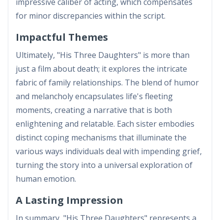
impressive caliber of acting, which compensates
for minor discrepancies within the script.
Impactful Themes
Ultimately, "His Three Daughters" is more than
just a film about death; it explores the intricate
fabric of family relationships. The blend of humor
and melancholy encapsulates life's fleeting
moments, creating a narrative that is both
enlightening and relatable. Each sister embodies
distinct coping mechanisms that illuminate the
various ways individuals deal with impending grief,
turning the story into a universal exploration of
human emotion.
A Lasting Impression
In summary, "His Three Daughters" represents a