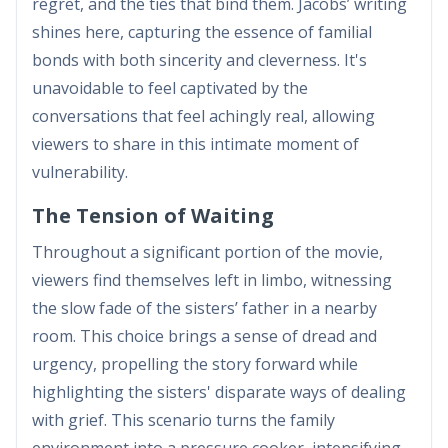
regret, and the ties that bind them. Jacobs’ writing
shines here, capturing the essence of familial
bonds with both sincerity and cleverness. It's
unavoidable to feel captivated by the
conversations that feel achingly real, allowing
viewers to share in this intimate moment of
vulnerability.
The Tension of Waiting
Throughout a significant portion of the movie,
viewers find themselves left in limbo, witnessing
the slow fade of the sisters’ father in a nearby
room. This choice brings a sense of dread and
urgency, propelling the story forward while
highlighting the sisters' disparate ways of dealing
with grief. This scenario turns the family
environment into a pressure cooker, intensifying