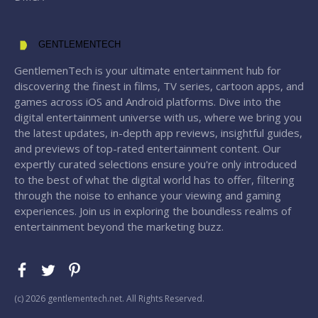
GENTLEMENTECH
GentlemenTech is your ultimate entertainment hub for
discovering the finest in films, TV series, cartoon apps, and
games across iOS and Android platforms. Dive into the
digital entertainment universe with us, where we bring you
the latest updates, in-depth app reviews, insightful guides,
and previews of top-rated entertainment content. Our
expertly curated selections ensure you're only introduced
to the best of what the digital world has to offer, filtering
through the noise to enhance your viewing and gaming
experiences. Join us in exploring the boundless realms of
entertainment beyond the marketing buzz.
(с) 2026 gentlementech.net. All Rights Reserved.