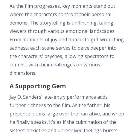
As the film progresses, key moments stand out
where the characters confront their personal
demons. The storytelling is unflinching, taking
viewers through various emotional landscapes.
From moments of joy and humor to gut-wrenching
sadness, each scene serves to delve deeper into
the characters' psyches, allowing spectators to
connect with their challenges on various
dimensions.
A Supporting Gem
Jay O. Sanders’ late-entry performance adds
further richness to the film. As the father, his
presence looms large over the narrative, and when
he finally speaks, it’s as if the culmination of the
sisters’ anxieties and unresolved feelings bursts