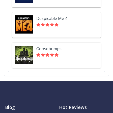
Despicable Me 4
Goosebumps
Blog
Hot Reviews