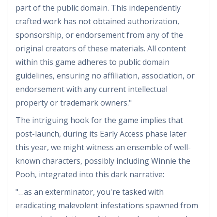
part of the public domain. This independently
crafted work has not obtained authorization,
sponsorship, or endorsement from any of the
original creators of these materials. All content
within this game adheres to public domain
guidelines, ensuring no affiliation, association, or
endorsement with any current intellectual
property or trademark owners."
The intriguing hook for the game implies that
post-launch, during its Early Access phase later
this year, we might witness an ensemble of well-
known characters, possibly including Winnie the
Pooh, integrated into this dark narrative:
"…as an exterminator, you're tasked with
eradicating malevolent infestations spawned from