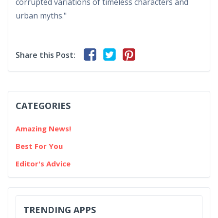
corrupted variations of timeless characters and
urban myths."
Share this Post:
CATEGORIES
Amazing News!
Best For You
Editor's Advice
TRENDING APPS