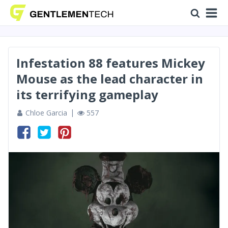
Infestation 88 features Mickey
Mouse as the lead character in
its terrifying gameplay
Chloe Garcia
557