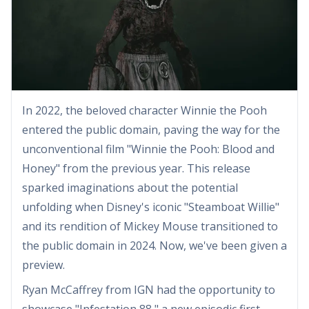
In 2022, the beloved character Winnie the Pooh
entered the public domain, paving the way for the
unconventional film "Winnie the Pooh: Blood and
Honey" from the previous year. This release
sparked imaginations about the potential
unfolding when Disney's iconic "Steamboat Willie"
and its rendition of Mickey Mouse transitioned to
the public domain in 2024. Now, we've been given a
preview.
Ryan McCaffrey from IGN had the opportunity to
showcase "Infestation 88," a new episodic first-