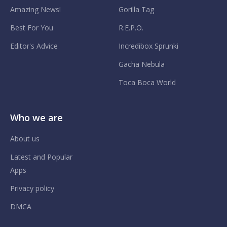
Amazing News!
Gorilla Tag
Best For You
R.E.P.O.
Editor's Advice
Incredibox Sprunki
Gacha Nebula
Toca Boca World
Who we are
About us
Latest and Popular
Apps
Privacy policy
DMCA