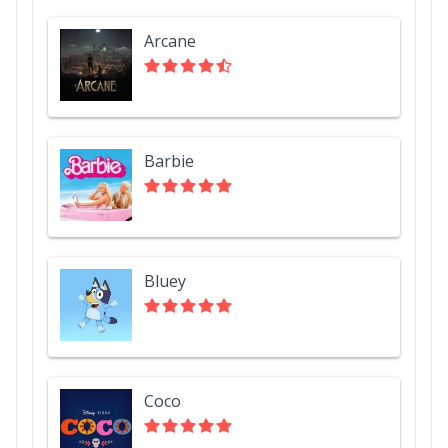
Arcane
Barbie
Bluey
Coco