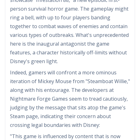
person survival horror game. The gameplay might
ring a bell, with up to four players banding
together to combat waves of enemies and contain
various types of outbreaks. What's unprecedented
here is the inaugural antagonist the game
features, a character historically off-limits without
Disney's green light.
Indeed, gamers will confront a more ominous
iteration of Mickey Mouse from "Steamboat Willie,"
along with his entourage. The developers at
Nightmare Forge Games seem to tread cautiously,
judging by the message that sits atop the game's
Steam page, indicating their concern about
crossing legal boundaries with Disney:
"This game is influenced by content that is now