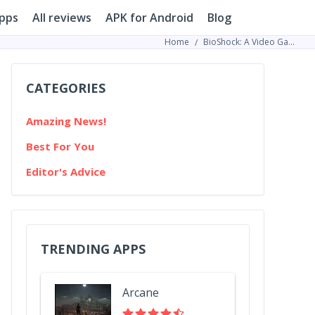
pps
All reviews
APK for Android
Blog
Home
BioShock: A Video Game Series that Reformed the Gaming Industry
CATEGORIES
Amazing News!
Best For You
Editor's Advice
TRENDING APPS
Arcane