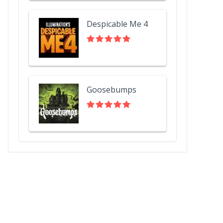
Despicable Me 4
Goosebumps