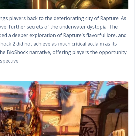
ngs players back to the deteriorating city of Rapture. As
vel further secrets of the underwater dystopia. The
ed a deeper exploration of Rapture’s flavorful lore, and
ck 2 did not achieve as much critical acclaim as its
the BioShock narrative, offering players the opportunity
spective.