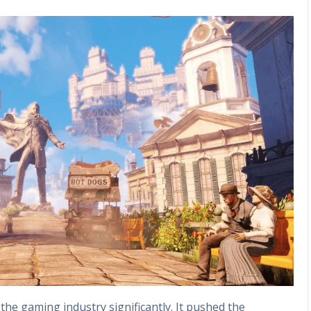
he gaming industry significantly. It pushed the