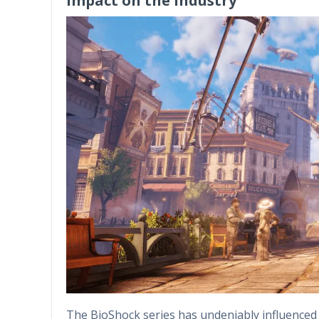
Impact on the Industry
The BioShock series has undeniably influenced t