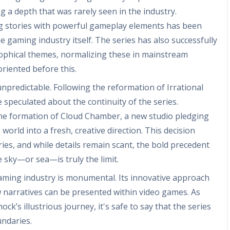
g a depth that was rarely seen in the industry.
ng stories with powerful gameplay elements has been
e gaming industry itself. The series has also successfully
sophical themes, normalizing these in mainstream
oriented before this.
unpredictable. Following the reformation of Irrational
peculated about the continuity of the series.
he formation of Cloud Chamber, a new studio pledging
world into a fresh, creative direction. This decision
ries, and while details remain scant, the bold precedent
e sky—or sea—is truly the limit.
gaming industry is monumental. Its innovative approach
 narratives can be presented within video games. As
ck’s illustrious journey, it's safe to say that the series
undaries.