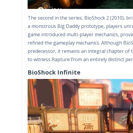
The second in the series, BioShock 2 (2010), bri
a monstrous Big Daddy prototype, players unra
game introduced multi-player mechanics, provid
refined the gameplay mechanics. Although BioSho
predecessor, it remains an integral chapter of 
to witness Rapture from an entirely distinct per
BioShock Infinite