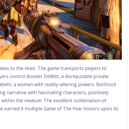
 takes to the skies. The game transports players to
layers control Booker DeWitt, a disreputable private
izabeth, a woman with reality-altering powers. BioShock
 narrative with fascinating characters, positively
g within the medium. The excellent combination of
e earned it multiple Game of The Year honors upon its