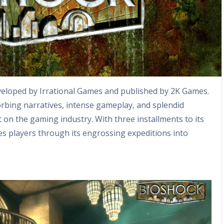
eveloped by Irrational Games and published by 2K Games.
rbing narratives, intense gameplay, and splendid
 on the gaming industry. With three installments to its
es players through its engrossing expeditions into