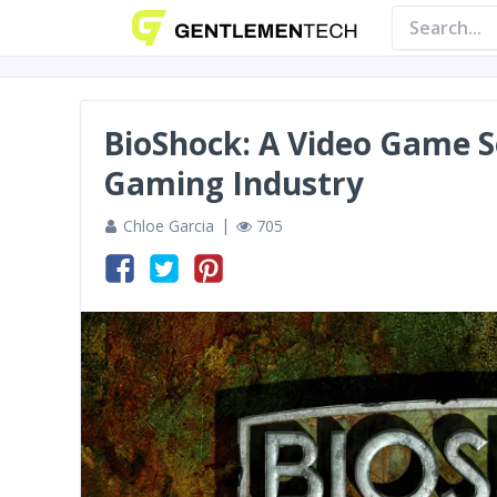
BioShock: A Video Game S
Gaming Industry
Chloe Garcia
705