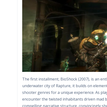
The first installment, BioShock (2007), is an ent
underwater city of Rapture, it builds on element
shooter genres for a unique experience. As pla
encounter the twisted inhabitants driven mad 
compelling narrative structure, convincingly s