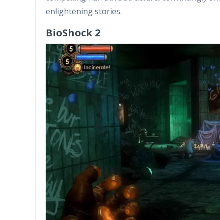
enlightening stories.
BioShock 2