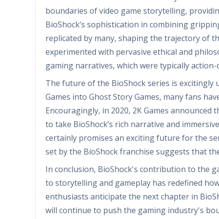
boundaries of video game storytelling, providin
BioShock’s sophistication in combining grippi
replicated by many, shaping the trajectory of th
experimented with pervasive ethical and philo
gaming narratives, which were typically action-
The future of the BioShock series is excitingly 
Games into Ghost Story Games, many fans have s
Encouragingly, in 2020, 2K Games announced t
to take BioShock’s rich narrative and immersive 
certainly promises an exciting future for the se
set by the BioShock franchise suggests that th
In conclusion, BioShock's contribution to the 
to storytelling and gameplay has redefined how
enthusiasts anticipate the next chapter in BioSho
will continue to push the gaming industry's bo