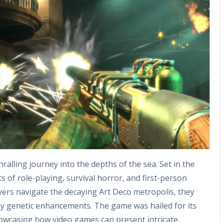
hralling journey into the depths of the sea. Set in the
s of role-playing, survival horror, and first-person
yers navigate the decaying Art Deco metropolis, they
by genetic enhancements. The game was hailed for its
howcasing how video games can present intricate,