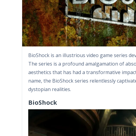
BioShock is an illustrious video game series d
The series is a profound amalgamation of abso
aesthetics that has had a transformative impact
name, the BioShock series relentlessly captivat
dystopian realities.
BioShock