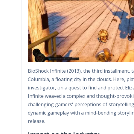
BioShock Infinite (2013), the third installment,
Columbia, a floating city in the clouds. Here, p
investigator, on a quest to find and protect El
Infinite weaved a complex and thought-provoking
challenging gamers' perceptions of storytellin
dynamic gameplay with a mind-bending storylin
release.