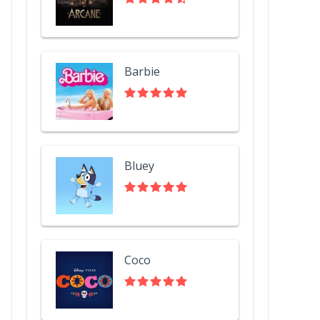
Barbie
Bluey
Coco