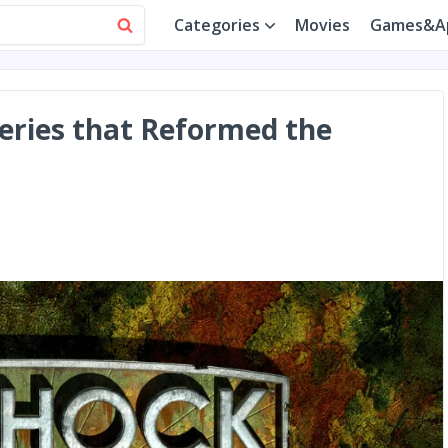
Categories
Movies
Games&A
eries that Reformed the