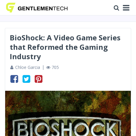
BioShock: A Video Game Series
that Reformed the Gaming
Industry
Chloe Garcia
705