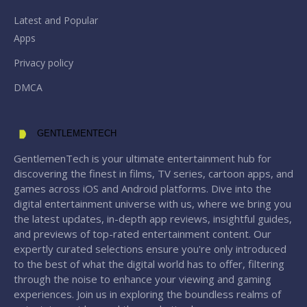
Latest and Popular
Apps
Privacy policy
DMCA
GENTLEMENTECH
GentlemenTech is your ultimate entertainment hub for
discovering the finest in films, TV series, cartoon apps, and
games across iOS and Android platforms. Dive into the
digital entertainment universe with us, where we bring you
the latest updates, in-depth app reviews, insightful guides,
and previews of top-rated entertainment content. Our
expertly curated selections ensure you're only introduced
to the best of what the digital world has to offer, filtering
through the noise to enhance your viewing and gaming
experiences. Join us in exploring the boundless realms of