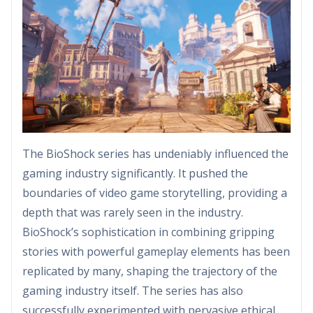
The BioShock series has undeniably influenced the
gaming industry significantly. It pushed the
boundaries of video game storytelling, providing a
depth that was rarely seen in the industry.
BioShock’s sophistication in combining gripping
stories with powerful gameplay elements has been
replicated by many, shaping the trajectory of the
gaming industry itself. The series has also
successfully experimented with pervasive ethical