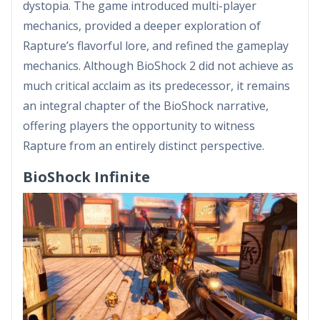
dystopia. The game introduced multi-player
mechanics, provided a deeper exploration of
Rapture’s flavorful lore, and refined the gameplay
mechanics. Although BioShock 2 did not achieve as
much critical acclaim as its predecessor, it remains
an integral chapter of the BioShock narrative,
offering players the opportunity to witness
Rapture from an entirely distinct perspective.
BioShock Infinite