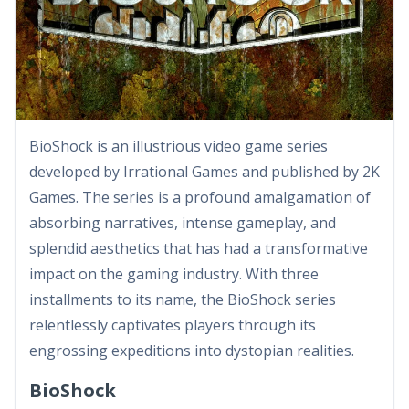
BioShock is an illustrious video game series
developed by Irrational Games and published by 2K
Games. The series is a profound amalgamation of
absorbing narratives, intense gameplay, and
splendid aesthetics that has had a transformative
impact on the gaming industry. With three
installments to its name, the BioShock series
relentlessly captivates players through its
engrossing expeditions into dystopian realities.
BioShock