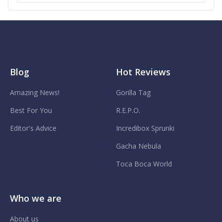
Blog
Hot Reviews
Amazing News!
Gorilla Tag
Best For You
R.E.P.O.
Editor's Advice
Incredibox Sprunki
Gacha Nebula
Toca Boca World
Who we are
About us