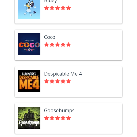
Bluey
Coco
Despicable Me 4
Goosebumps