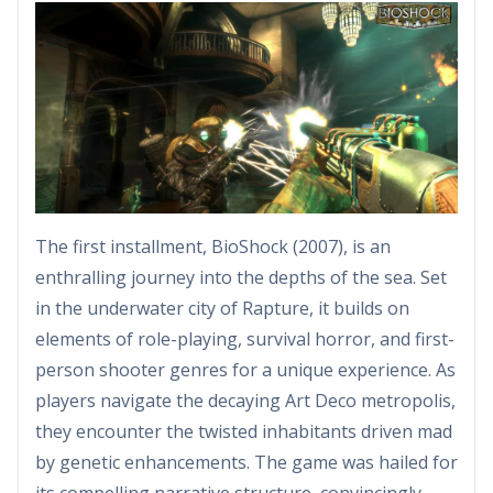
The first installment, BioShock (2007), is an
enthralling journey into the depths of the sea. Set
in the underwater city of Rapture, it builds on
elements of role-playing, survival horror, and first-
person shooter genres for a unique experience. As
players navigate the decaying Art Deco metropolis,
they encounter the twisted inhabitants driven mad
by genetic enhancements. The game was hailed for
its compelling narrative structure, convincingly