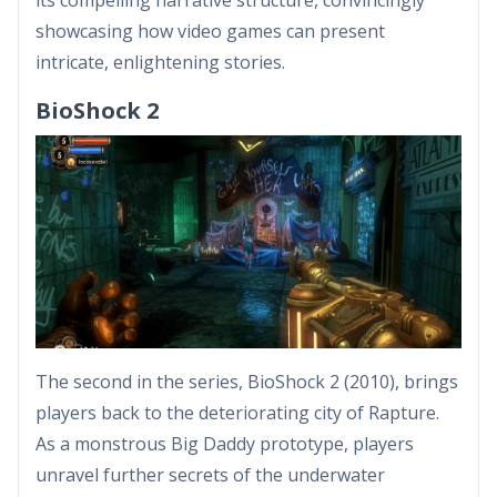
showcasing how video games can present
intricate, enlightening stories.
BioShock 2
The second in the series, BioShock 2 (2010), brings
players back to the deteriorating city of Rapture.
As a monstrous Big Daddy prototype, players
unravel further secrets of the underwater