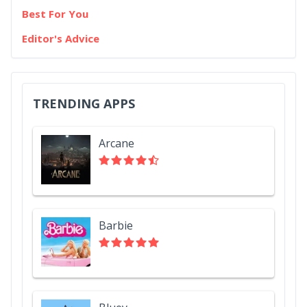
Best For You
Editor's Advice
TRENDING APPS
Arcane
Barbie