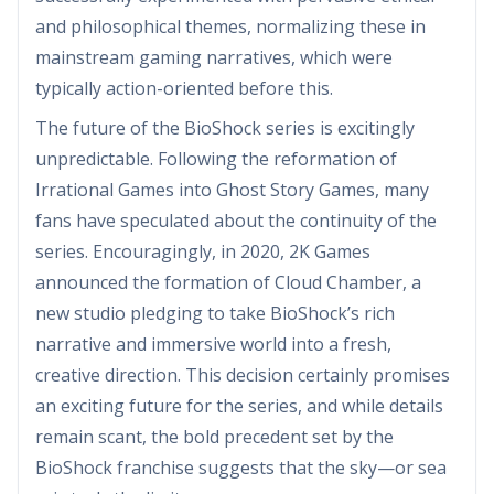
and philosophical themes, normalizing these in
mainstream gaming narratives, which were
typically action-oriented before this.
The future of the BioShock series is excitingly
unpredictable. Following the reformation of
Irrational Games into Ghost Story Games, many
fans have speculated about the continuity of the
series. Encouragingly, in 2020, 2K Games
announced the formation of Cloud Chamber, a
new studio pledging to take BioShock’s rich
narrative and immersive world into a fresh,
creative direction. This decision certainly promises
an exciting future for the series, and while details
remain scant, the bold precedent set by the
BioShock franchise suggests that the sky—or sea