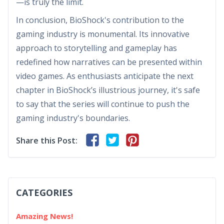
—is truly the limit.
In conclusion, BioShock's contribution to the
gaming industry is monumental. Its innovative
approach to storytelling and gameplay has
redefined how narratives can be presented within
video games. As enthusiasts anticipate the next
chapter in BioShock’s illustrious journey, it's safe
to say that the series will continue to push the
gaming industry's boundaries.
Share this Post:
CATEGORIES
Amazing News!