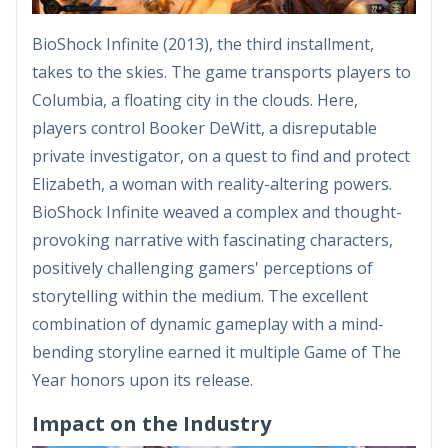
BioShock Infinite (2013), the third installment,
takes to the skies. The game transports players to
Columbia, a floating city in the clouds. Here,
players control Booker DeWitt, a disreputable
private investigator, on a quest to find and protect
Elizabeth, a woman with reality-altering powers.
BioShock Infinite weaved a complex and thought-
provoking narrative with fascinating characters,
positively challenging gamers' perceptions of
storytelling within the medium. The excellent
combination of dynamic gameplay with a mind-
bending storyline earned it multiple Game of The
Year honors upon its release.
Impact on the Industry