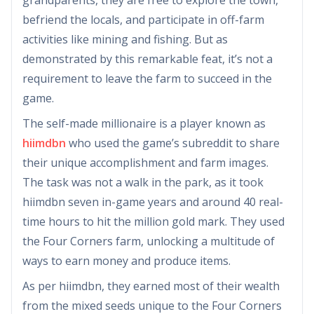
befriend the locals, and participate in off-farm
activities like mining and fishing. But as
demonstrated by this remarkable feat, it’s not a
requirement to leave the farm to succeed in the
game.
The self-made millionaire is a player known as
hiimdbn
who used the game’s subreddit to share
their unique accomplishment and farm images.
The task was not a walk in the park, as it took
hiimdbn seven in-game years and around 40 real-
time hours to hit the million gold mark. They used
the Four Corners farm, unlocking a multitude of
ways to earn money and produce items.
As per hiimdbn, they earned most of their wealth
from the mixed seeds unique to the Four Corners