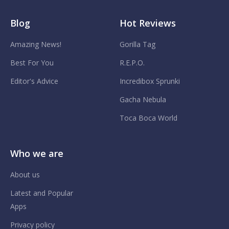
Blog
Hot Reviews
Amazing News!
Gorilla Tag
Best For You
R.E.P.O.
Editor's Advice
Incredibox Sprunki
Gacha Nebula
Toca Boca World
Who we are
About us
Latest and Popular
Apps
Privacy policy