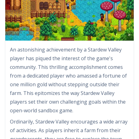
An astonishing achievement by a Stardew Valley
player has piqued the interest of the game's
community. This thrilling accomplishment comes
from a dedicated player who amassed a fortune of
one million gold without stepping outside their
farm. This epitomizes the way Stardew Valley
players set their own challenging goals within the
open-world sandbox game.
Ordinarily, Stardew Valley encourages a wide array
of activities. As players inherit a farm from their
grandparents, they are free to explore the town,