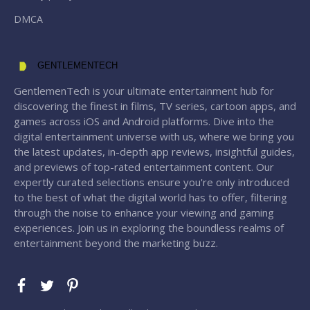
DMCA
GENTLEMENTECH
GentlemenTech is your ultimate entertainment hub for
discovering the finest in films, TV series, cartoon apps, and
games across iOS and Android platforms. Dive into the
digital entertainment universe with us, where we bring you
the latest updates, in-depth app reviews, insightful guides,
and previews of top-rated entertainment content. Our
expertly curated selections ensure you're only introduced
to the best of what the digital world has to offer, filtering
through the noise to enhance your viewing and gaming
experiences. Join us in exploring the boundless realms of
entertainment beyond the marketing buzz.