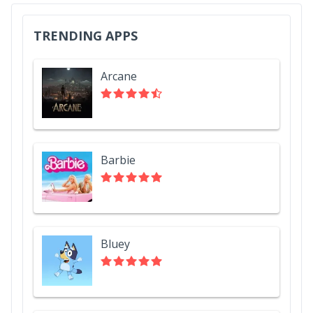
TRENDING APPS
Arcane
Barbie
Bluey