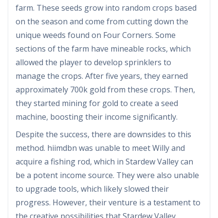
farm. These seeds grow into random crops based
on the season and come from cutting down the
unique weeds found on Four Corners. Some
sections of the farm have mineable rocks, which
allowed the player to develop sprinklers to
manage the crops. After five years, they earned
approximately 700k gold from these crops. Then,
they started mining for gold to create a seed
machine, boosting their income significantly.
Despite the success, there are downsides to this
method. hiimdbn was unable to meet Willy and
acquire a fishing rod, which in Stardew Valley can
be a potent income source. They were also unable
to upgrade tools, which likely slowed their
progress. However, their venture is a testament to
the creative possibilities that Stardew Valley