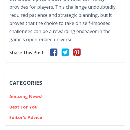
provides for players. This challenge undoubtedly
required patience and strategic planning, but it
proves that the choice to take on self-imposed
challenges can be a rewarding endeavor in the
game's open-ended universe.
Share this Post:
CATEGORIES
Amazing News!
Best For You
Editor's Advice