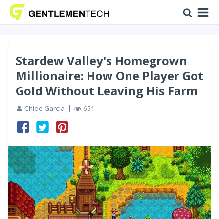
Stardew Valley's Homegrown
Millionaire: How One Player Got
Gold Without Leaving His Farm
Chloe Garcia
651