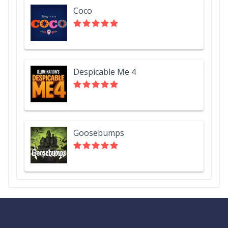
Coco
Despicable Me 4
Goosebumps