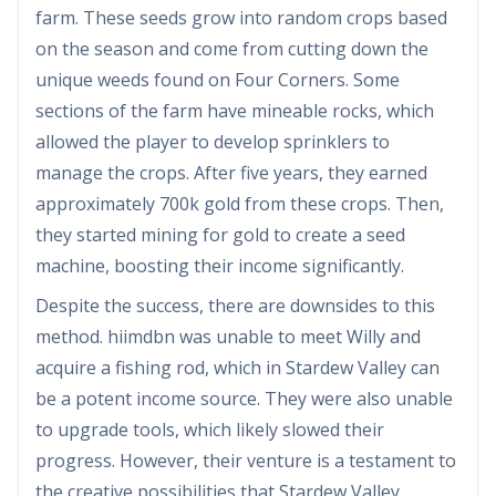
farm. These seeds grow into random crops based
on the season and come from cutting down the
unique weeds found on Four Corners. Some
sections of the farm have mineable rocks, which
allowed the player to develop sprinklers to
manage the crops. After five years, they earned
approximately 700k gold from these crops. Then,
they started mining for gold to create a seed
machine, boosting their income significantly.
Despite the success, there are downsides to this
method. hiimdbn was unable to meet Willy and
acquire a fishing rod, which in Stardew Valley can
be a potent income source. They were also unable
to upgrade tools, which likely slowed their
progress. However, their venture is a testament to
the creative possibilities that Stardew Valley