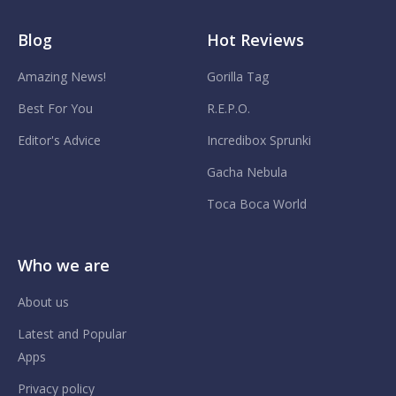
Blog
Hot Reviews
Amazing News!
Gorilla Tag
Best For You
R.E.P.O.
Editor's Advice
Incredibox Sprunki
Gacha Nebula
Toca Boca World
Who we are
About us
Latest and Popular
Apps
Privacy policy