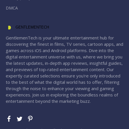
DMCA
GENTLEMENTECH
GentlemenTech is your ultimate entertainment hub for
discovering the finest in films, TV series, cartoon apps, and
games across iOS and Android platforms. Dive into the
digital entertainment universe with us, where we bring you
the latest updates, in-depth app reviews, insightful guides,
and previews of top-rated entertainment content. Our
expertly curated selections ensure you're only introduced
to the best of what the digital world has to offer, filtering
through the noise to enhance your viewing and gaming
experiences. Join us in exploring the boundless realms of
entertainment beyond the marketing buzz.