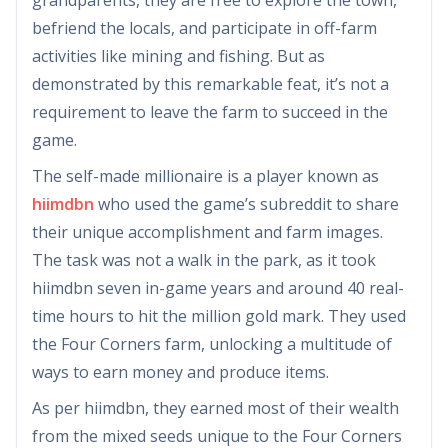
befriend the locals, and participate in off-farm
activities like mining and fishing. But as
demonstrated by this remarkable feat, it’s not a
requirement to leave the farm to succeed in the
game.
The self-made millionaire is a player known as
hiimdbn
who used the game’s subreddit to share
their unique accomplishment and farm images.
The task was not a walk in the park, as it took
hiimdbn seven in-game years and around 40 real-
time hours to hit the million gold mark. They used
the Four Corners farm, unlocking a multitude of
ways to earn money and produce items.
As per hiimdbn, they earned most of their wealth
from the mixed seeds unique to the Four Corners