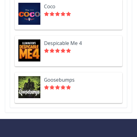
Coco
Despicable Me 4
Goosebumps