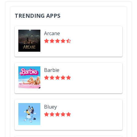
TRENDING APPS
Arcane
Barbie
Bluey