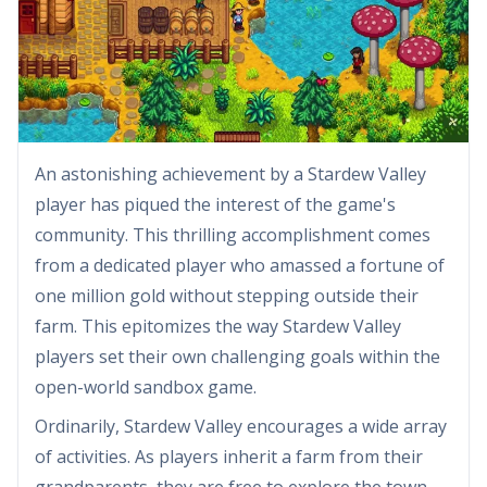
An astonishing achievement by a Stardew Valley
player has piqued the interest of the game's
community. This thrilling accomplishment comes
from a dedicated player who amassed a fortune of
one million gold without stepping outside their
farm. This epitomizes the way Stardew Valley
players set their own challenging goals within the
open-world sandbox game.
Ordinarily, Stardew Valley encourages a wide array
of activities. As players inherit a farm from their
grandparents, they are free to explore the town,