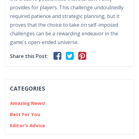
provides for players. This challenge undoubtedly
required patience and strategic planning, but it
proves that the choice to take on self-imposed
challenges can be a rewarding endeavor in the
game's open-ended universe.
Share this Post:
CATEGORIES
Amazing News!
Best For You
Editor's Advice