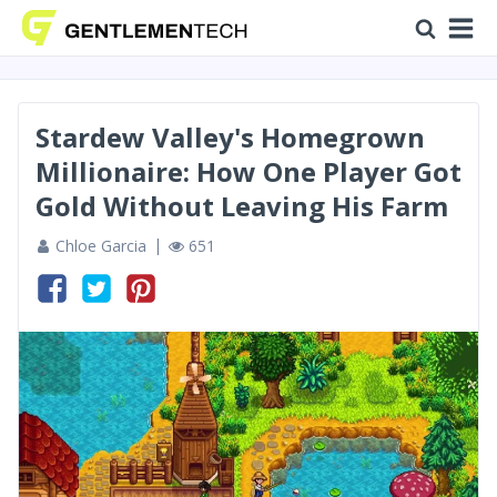
Stardew Valley's Homegrown
Millionaire: How One Player Got
Gold Without Leaving His Farm
Chloe Garcia
651