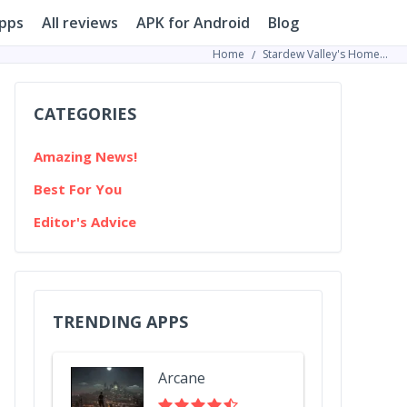
pps
All reviews
APK for Android
Blog
Home
Stardew Valley's Homegrown Millionaire: How One Player Got Gold Without Leaving His Farm
CATEGORIES
Amazing News!
Best For You
Editor's Advice
TRENDING APPS
Arcane