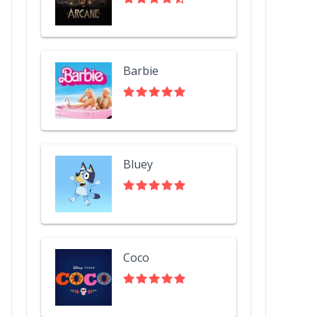
Barbie
Bluey
Coco