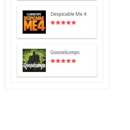
Despicable Me 4
Goosebumps