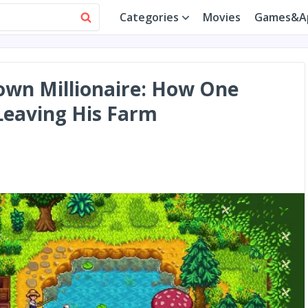
Categories
Movies
Games&A
own Millionaire: How One
Leaving His Farm