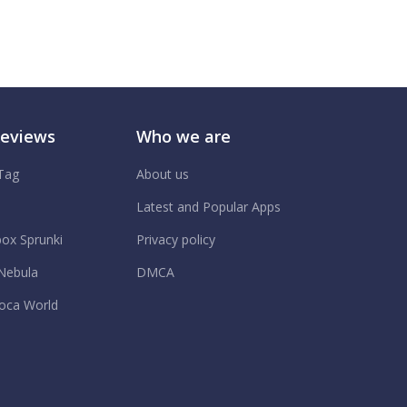
Reviews
Who we are
 Tag
About us
.
Latest and Popular Apps
box Sprunki
Privacy policy
Nebula
DMCA
oca World