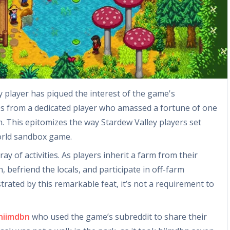
 player has piqued the interest of the game's
s from a dedicated player who amassed a fortune of one
m. This epitomizes the way Stardew Valley players set
orld sandbox game.
ay of activities. As players inherit a farm from their
 befriend the locals, and participate in off-farm
strated by this remarkable feat, it’s not a requirement to
hiimdbn
who used the game’s subreddit to share their