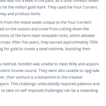
sk was not a walk in the park, as it took hiimdbn seven
 hit the million gold mark. They used the Four Corners
oney and produce items.
lth from the mixed seeds unique to the Four Corners
ed on the season and come from cutting down the
ions of the farm have mineable rocks, which allowed
crops. After five years, they earned approximately 700k
g for gold to create a seed machine, boosting their
is method. hiimdbn was unable to meet Willy and acquire
a potent income source. They were also unable to upgrade
er, their venture is a testament to the creative
players. This challenge undoubtedly required patience and
ce to take on self-imposed challenges can be a rewarding