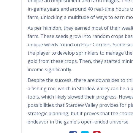
unique accomplishment and farm images. The ta
in-game years and around 40 real-time hours to
farm, unlocking a multitude of ways to earn m
As per hiimdbn, they earned most of their wea
farm. These seeds grow into random crops bas
unique weeds found on Four Corners. Some sect
the player to develop sprinklers to manage the 
gold from these crops. Then, they started minin
income significantly.
Despite the success, there are downsides to th
a fishing rod, which in Stardew Valley can be 
tools, which likely slowed their progress. Howev
possibilities that Stardew Valley provides for 
strategic planning, but it proves that the choi
endeavor in the game's open-ended universe.