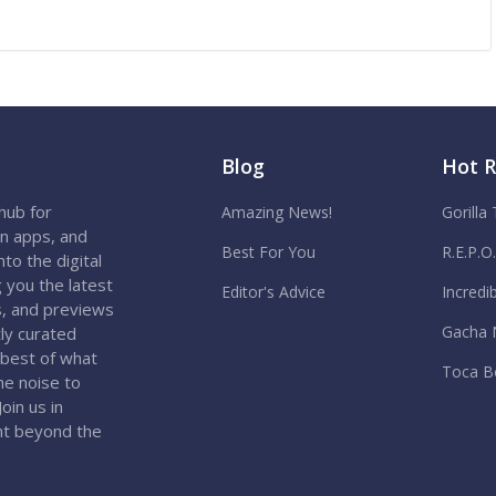
Blog
Hot 
hub for
Amazing News!
Gorilla
on apps, and
Best For You
R.E.P.O
to the digital
 you the latest
Editor's Advice
Incredi
s, and previews
Gacha 
ly curated
 best of what
Toca B
the noise to
oin us in
nt beyond the