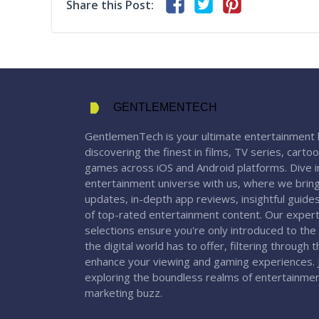
Share this Post:
GENTLEMENTECH
GentlemenTech is your ultimate entertainment 
discovering the finest in films, TV series, carto
games across iOS and Android platforms. Dive in
entertainment universe with us, where we bring
updates, in-depth app reviews, insightful guide
of top-rated entertainment content. Our expert
selections ensure you're only introduced to the
the digital world has to offer, filtering through 
enhance your viewing and gaming experiences. J
exploring the boundless realms of entertainme
marketing buzz.