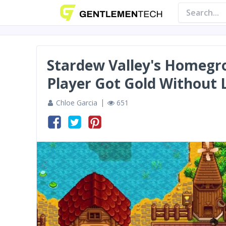
Stardew Valley's Homegr
Player Got Gold Without 
Chloe Garcia
651