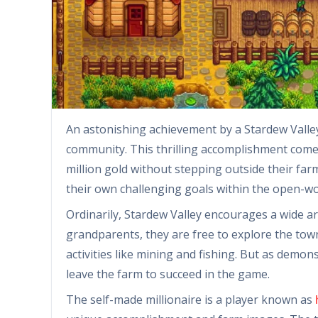
An astonishing achievement by a Stardew Valley
community. This thrilling accomplishment come
million gold without stepping outside their far
their own challenging goals within the open-w
Ordinarily, Stardew Valley encourages a wide arr
grandparents, they are free to explore the town,
activities like mining and fishing. But as demon
leave the farm to succeed in the game.
The self-made millionaire is a player known as