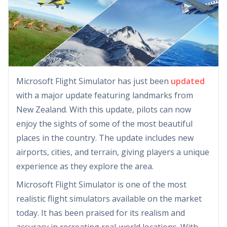
Microsoft Flight Simulator has just been
updated
with a major update featuring landmarks from
New Zealand. With this update, pilots can now
enjoy the sights of some of the most beautiful
places in the country. The update includes new
airports, cities, and terrain, giving players a unique
experience as they explore the area.
Microsoft Flight Simulator is one of the most
realistic flight simulators available on the market
today. It has been praised for its realism and
accuracy in recreating real-world locations. With