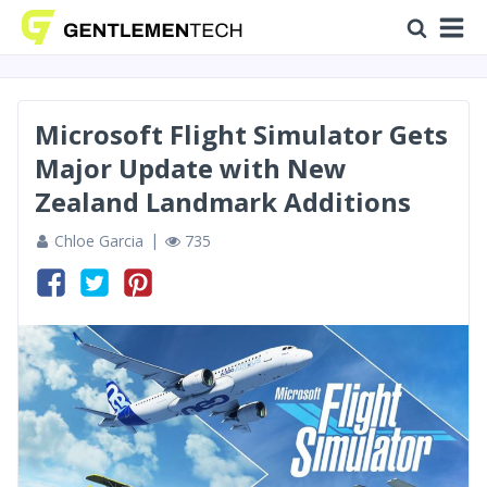
Microsoft Flight Simulator Gets
Major Update with New
Zealand Landmark Additions
Chloe Garcia
735