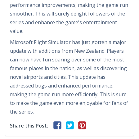
performance improvements, making the game run
smoother. This will surely delight followers of the
series and enhance the game's entertainment
value.
Microsoft Flight Simulator has just gotten a major
update with additions from New Zealand. Players
can now have fun soaring over some of the most
famous places in the nation, as well as discovering
novel airports and cities. This update has
addressed bugs and enhanced performance,
making the game run more efficiently. This is sure
to make the game even more enjoyable for fans of
the series.
Share this Post: