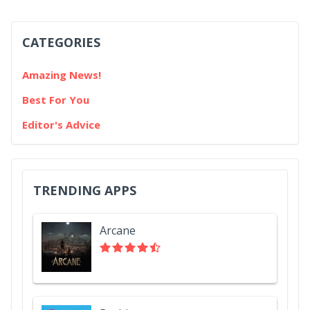
CATEGORIES
Amazing News!
Best For You
Editor's Advice
TRENDING APPS
Arcane