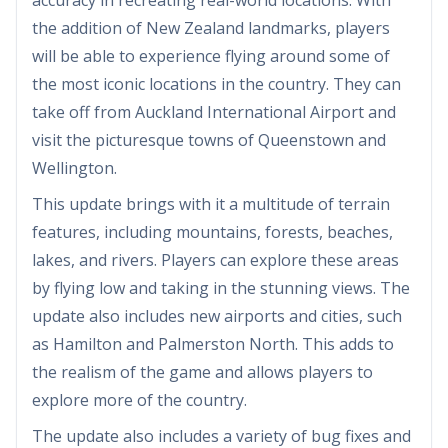
the addition of New Zealand landmarks, players
will be able to experience flying around some of
the most iconic locations in the country. They can
take off from Auckland International Airport and
visit the picturesque towns of Queenstown and
Wellington.
This update brings with it a multitude of terrain
features, including mountains, forests, beaches,
lakes, and rivers. Players can explore these areas
by flying low and taking in the stunning views. The
update also includes new airports and cities, such
as Hamilton and Palmerston North. This adds to
the realism of the game and allows players to
explore more of the country.
The update also includes a variety of bug fixes and