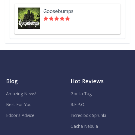
Goosebumps
Blog
Hot Reviews
Amazing News!
Gorilla Tag
Best For You
R.E.P.O.
Editor's Advice
Incredibox Sprunki
Gacha Nebula