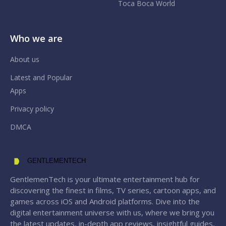
Toca Boca World
Who we are
About us
Latest and Popular
Apps
Privacy policy
DMCA
GENTLEMENTECH
GentlemenTech is your ultimate entertainment hub for
discovering the finest in films, TV series, cartoon apps, and
games across iOS and Android platforms. Dive into the
digital entertainment universe with us, where we bring you
the latest updates, in-depth app reviews, insightful guides,