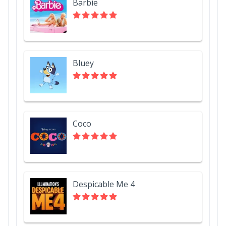
Barbie
Bluey
Coco
Despicable Me 4