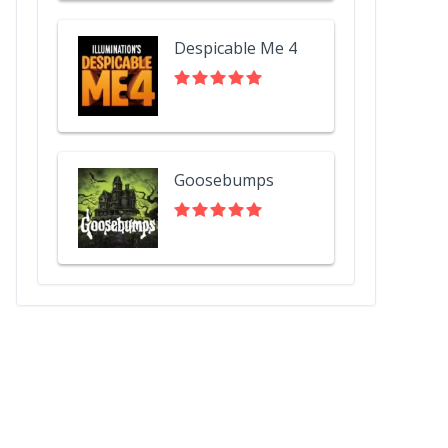
Despicable Me 4
Goosebumps