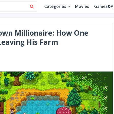
Categories
Movies
Games&A
own Millionaire: How One
Leaving His Farm