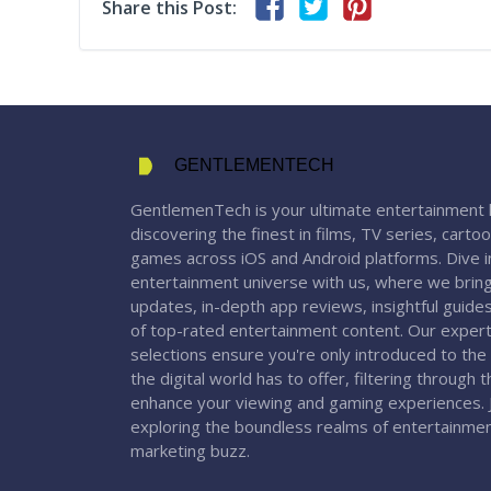
Share this Post:
GENTLEMENTECH
GentlemenTech is your ultimate entertainment 
discovering the finest in films, TV series, carto
games across iOS and Android platforms. Dive in
entertainment universe with us, where we bring
updates, in-depth app reviews, insightful guide
of top-rated entertainment content. Our expert
selections ensure you're only introduced to the
the digital world has to offer, filtering through 
enhance your viewing and gaming experiences. J
exploring the boundless realms of entertainme
marketing buzz.