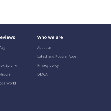
Reviews
Who we are
 Tag
About us
.
Latest and Popular Apps
box Sprunki
Privacy policy
Nebula
DMCA
oca World