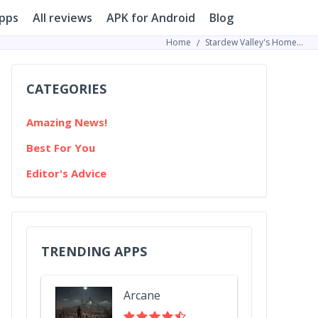
pps
All reviews
APK for Android
Blog
Home
Stardew Valley's Homegrown Millionaire: How One Player Got Gold Without Leaving His Farm
CATEGORIES
Amazing News!
Best For You
Editor's Advice
TRENDING APPS
Arcane