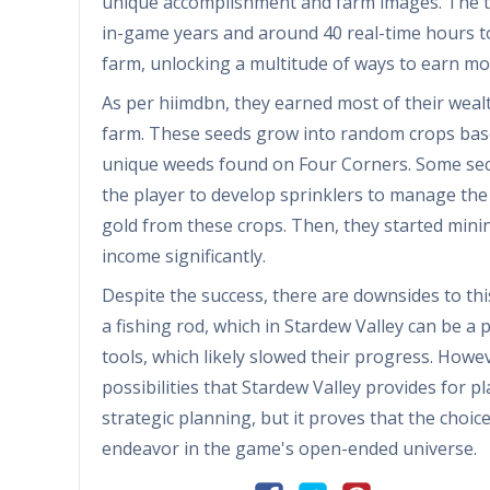
unique accomplishment and farm images. The ta
in-game years and around 40 real-time hours to
farm, unlocking a multitude of ways to earn m
As per hiimdbn, they earned most of their wea
farm. These seeds grow into random crops bas
unique weeds found on Four Corners. Some sect
the player to develop sprinklers to manage the 
gold from these crops. Then, they started minin
income significantly.
Despite the success, there are downsides to th
a fishing rod, which in Stardew Valley can be 
tools, which likely slowed their progress. Howev
possibilities that Stardew Valley provides for 
strategic planning, but it proves that the choi
endeavor in the game's open-ended universe.