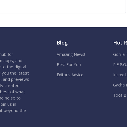
Blog
Hot 
hub for
Amazing News!
Gorilla
on apps, and
Best For You
R.E.P.O
to the digital
 you the latest
Editor's Advice
Incredi
s, and previews
Gacha 
ly curated
 best of what
Toca B
the noise to
oin us in
nt beyond the