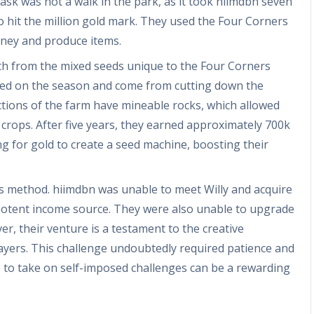
sk was not a walk in the park, as it took hiimdbn seven
 hit the million gold mark. They used the Four Corners
oney and produce items.
lth from the mixed seeds unique to the Four Corners
ed on the season and come from cutting down the
ions of the farm have mineable rocks, which allowed
crops. After five years, they earned approximately 700k
g for gold to create a seed machine, boosting their
is method. hiimdbn was unable to meet Willy and acquire
a potent income source. They were also unable to upgrade
er, their venture is a testament to the creative
players. This challenge undoubtedly required patience and
ce to take on self-imposed challenges can be a rewarding