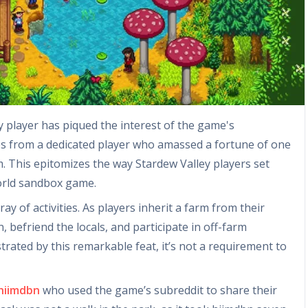
 player has piqued the interest of the game's
s from a dedicated player who amassed a fortune of one
m. This epitomizes the way Stardew Valley players set
orld sandbox game.
ay of activities. As players inherit a farm from their
 befriend the locals, and participate in off-farm
strated by this remarkable feat, it’s not a requirement to
hiimdbn
who used the game’s subreddit to share their