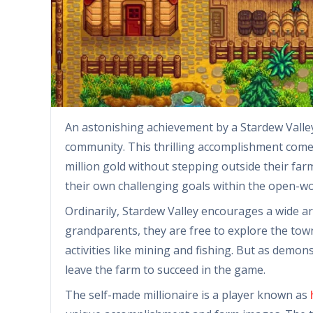
An astonishing achievement by a Stardew Valley
community. This thrilling accomplishment come
million gold without stepping outside their far
their own challenging goals within the open-w
Ordinarily, Stardew Valley encourages a wide arr
grandparents, they are free to explore the town,
activities like mining and fishing. But as demon
leave the farm to succeed in the game.
The self-made millionaire is a player known as