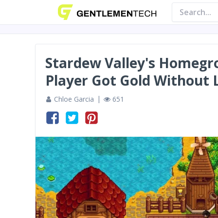
Stardew Valley's Homegr
Player Got Gold Without 
Chloe Garcia
651