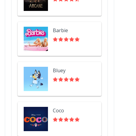
Barbie
Bluey
Coco