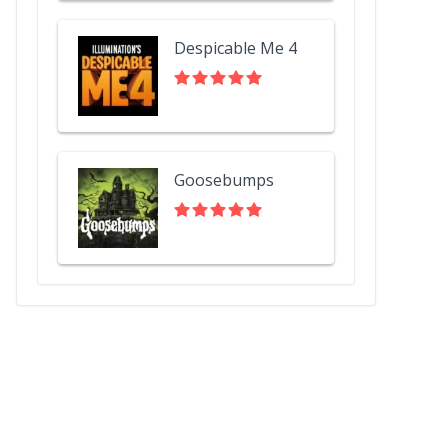
Despicable Me 4
Goosebumps