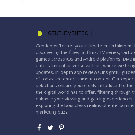
GENTLEMENTECH
GentlemenTech is your ultimate entertainment 
discovering the finest in films, TV series, carto
games across iOS and Android platforms. Dive in
entertainment universe with us, where we bring
updates, in-depth app reviews, insightful guide
of top-rated entertainment content. Our expert
selections ensure you're only introduced to the
the digital world has to offer, filtering through 
enhance your viewing and gaming experiences. J
exploring the boundless realms of entertainme
marketing buzz.