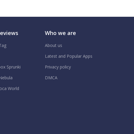
Reviews
Who we are
 Tag
About us
.
Latest and Popular Apps
box Sprunki
Privacy policy
Nebula
DMCA
oca World