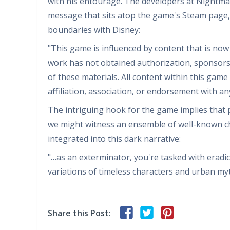
with his entourage. The developers at Nightma
message that sits atop the game's Steam page, 
boundaries with Disney:
"This game is influenced by content that is now
work has not obtained authorization, sponsors
of these materials. All content within this gam
affiliation, association, or endorsement with a
The intriguing hook for the game implies that po
we might witness an ensemble of well-known ch
integrated into this dark narrative:
"…as an exterminator, you're tasked with erad
variations of timeless characters and urban myt
Share this Post: