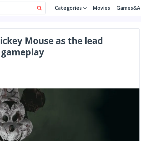
Categories
Movies
Games&A
Mickey Mouse as the lead
ng gameplay