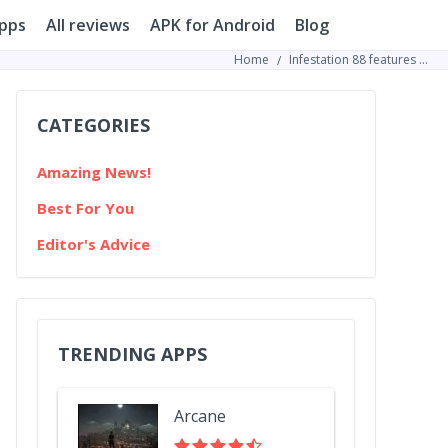
pps
All reviews
APK for Android
Blog
Home
Infestation 88 features Mickey Mouse as the lead character in its terrifying gameplay
CATEGORIES
Amazing News!
Best For You
Editor's Advice
TRENDING APPS
Arcane