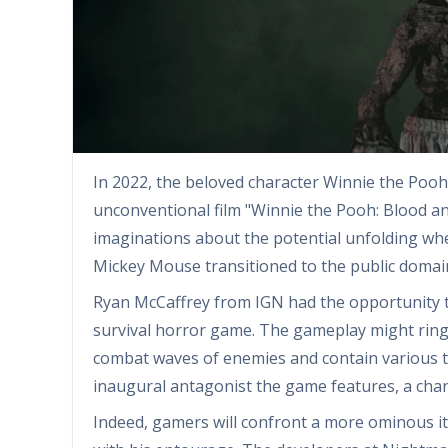
In 2022, the beloved character Winnie the Pooh
unconventional film "Winnie the Pooh: Blood a
imaginations about the potential unfolding when
Mickey Mouse transitioned to the public domain
Ryan McCaffrey from IGN had the opportunity to
survival horror game. The gameplay might ring 
combat waves of enemies and contain various t
inaugural antagonist the game features, a charac
Indeed, gamers will confront a more ominous i