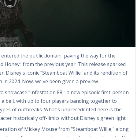
 entered the public domain, paving the way for the
nd Honey" from the previous year. This release sparked
 Disney's iconic "Steamboat Willie" and its rendition of
 in 2024. Now, we've been given a preview.
 showcase "Infestation 88," a new episodic first-person
a bell, with up to four players banding together to
ypes of outbreaks. What's unprecedented here is the
ter historically off-limits without Disney's green light.
teration of Mickey Mouse from "Steamboat Willie," along