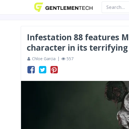
Infestation 88 features 
character in its terrifyi
Chloe Garcia
557