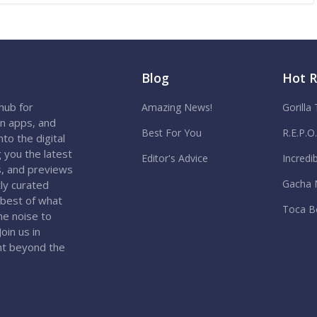
Blog
Hot 
hub for
Amazing News!
Gorilla
on apps, and
Best For You
R.E.P.O
to the digital
 you the latest
Editor's Advice
Incredi
s, and previews
Gacha 
ly curated
 best of what
Toca B
the noise to
oin us in
nt beyond the