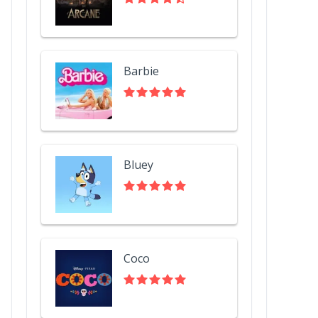
Barbie
Bluey
Coco