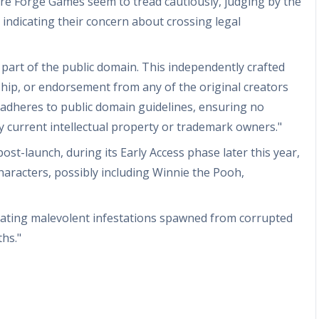
re Forge Games seem to tread cautiously, judging by the
indicating their concern about crossing legal
 part of the public domain. This independently crafted
hip, or endorsement from any of the original creators
e adheres to public domain guidelines, ensuring no
ny current intellectual property or trademark owners."
st-launch, during its Early Access phase later this year,
aracters, possibly including Winnie the Pooh,
icating malevolent infestations spawned from corrupted
hs."