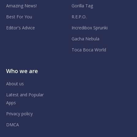
Amazing News!
Gorilla Tag
Best For You
R.E.P.O.
Editor's Advice
Incredibox Sprunki
Gacha Nebula
Toca Boca World
Who we are
About us
Latest and Popular
Apps
Privacy policy
DMCA