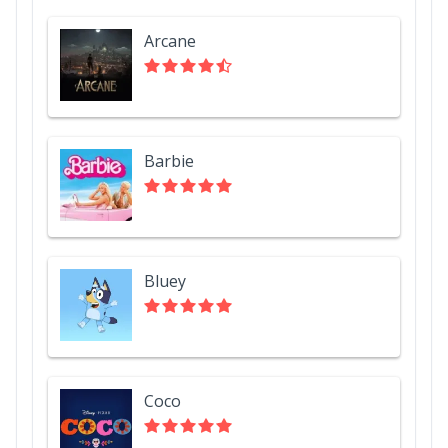
Arcane
Barbie
Bluey
Coco