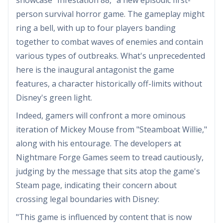
person survival horror game. The gameplay might
ring a bell, with up to four players banding
together to combat waves of enemies and contain
various types of outbreaks. What's unprecedented
here is the inaugural antagonist the game
features, a character historically off-limits without
Disney's green light.
Indeed, gamers will confront a more ominous
iteration of Mickey Mouse from "Steamboat Willie,"
along with his entourage. The developers at
Nightmare Forge Games seem to tread cautiously,
judging by the message that sits atop the game's
Steam page, indicating their concern about
crossing legal boundaries with Disney:
"This game is influenced by content that is now