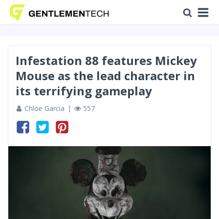
Infestation 88 features Mickey
Mouse as the lead character in
its terrifying gameplay
Chloe Garcia
557