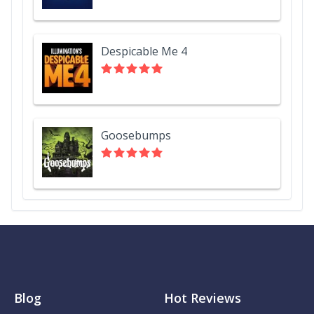
Despicable Me 4
Goosebumps
Blog
Hot Reviews