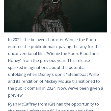
In 2022, the beloved character Winnie the Pooh
entered the public domain, paving the way for the
unconventional film "Winnie the Pooh: Blood and
Honey" from the previous year. This release
sparked imaginations about the potential
unfolding when Disney's iconic "Steamboat Willie"
and its rendition of Mickey Mouse transitioned to
the public domain in 2024. Now, we've been given a
preview.
Ryan McCaffrey from IGN had the opportunity to
showcase "Infestation 88," a new episodic first-