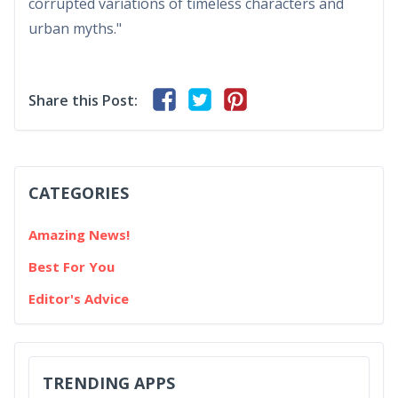
corrupted variations of timeless characters and
urban myths."
Share this Post:
CATEGORIES
Amazing News!
Best For You
Editor's Advice
TRENDING APPS