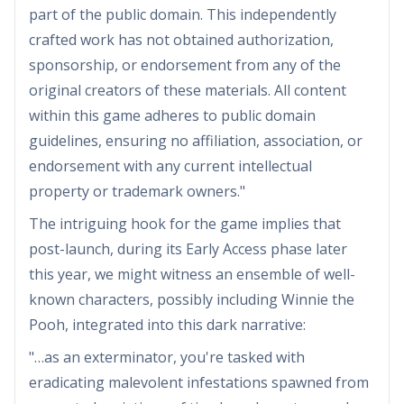
part of the public domain. This independently
crafted work has not obtained authorization,
sponsorship, or endorsement from any of the
original creators of these materials. All content
within this game adheres to public domain
guidelines, ensuring no affiliation, association, or
endorsement with any current intellectual
property or trademark owners."
The intriguing hook for the game implies that
post-launch, during its Early Access phase later
this year, we might witness an ensemble of well-
known characters, possibly including Winnie the
Pooh, integrated into this dark narrative:
"…as an exterminator, you're tasked with
eradicating malevolent infestations spawned from