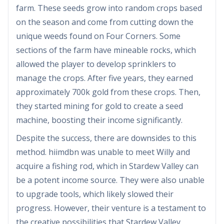
farm. These seeds grow into random crops based
on the season and come from cutting down the
unique weeds found on Four Corners. Some
sections of the farm have mineable rocks, which
allowed the player to develop sprinklers to
manage the crops. After five years, they earned
approximately 700k gold from these crops. Then,
they started mining for gold to create a seed
machine, boosting their income significantly.
Despite the success, there are downsides to this
method. hiimdbn was unable to meet Willy and
acquire a fishing rod, which in Stardew Valley can
be a potent income source. They were also unable
to upgrade tools, which likely slowed their
progress. However, their venture is a testament to
the creative possibilities that Stardew Valley