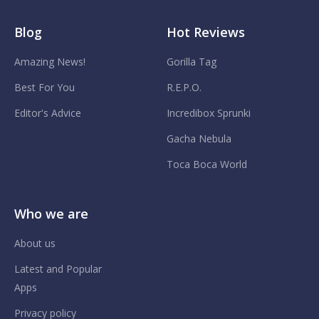
Blog
Hot Reviews
Amazing News!
Gorilla Tag
Best For You
R.E.P.O.
Editor's Advice
Incredibox Sprunki
Gacha Nebula
Toca Boca World
Who we are
About us
Latest and Popular
Apps
Privacy policy