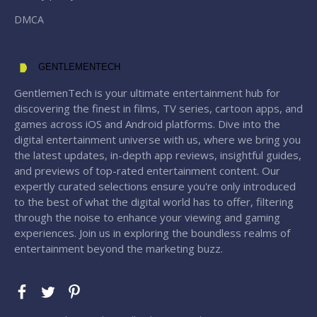
DMCA
GENTLEMENTECH
GentlemenTech is your ultimate entertainment hub for
discovering the finest in films, TV series, cartoon apps, and
games across iOS and Android platforms. Dive into the
digital entertainment universe with us, where we bring you
the latest updates, in-depth app reviews, insightful guides,
and previews of top-rated entertainment content. Our
expertly curated selections ensure you're only introduced
to the best of what the digital world has to offer, filtering
through the noise to enhance your viewing and gaming
experiences. Join us in exploring the boundless realms of
entertainment beyond the marketing buzz.