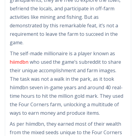
befriend the locals, and participate in off-farm
activities like mining and fishing. But as
demonstrated by this remarkable feat, it’s not a
requirement to leave the farm to succeed in the
game.
The self-made millionaire is a player known as
hiimdbn
who used the game’s subreddit to share
their unique accomplishment and farm images.
The task was not a walk in the park, as it took
hiimdbn seven in-game years and around 40 real-
time hours to hit the million gold mark. They used
the Four Corners farm, unlocking a multitude of
ways to earn money and produce items.
As per hiimdbn, they earned most of their wealth
from the mixed seeds unique to the Four Corners