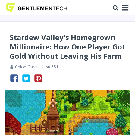
Stardew Valley's Homegrown
Millionaire: How One Player Got
Gold Without Leaving His Farm
Chloe Garcia
651