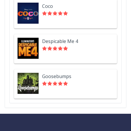
Coco
Despicable Me 4
Goosebumps