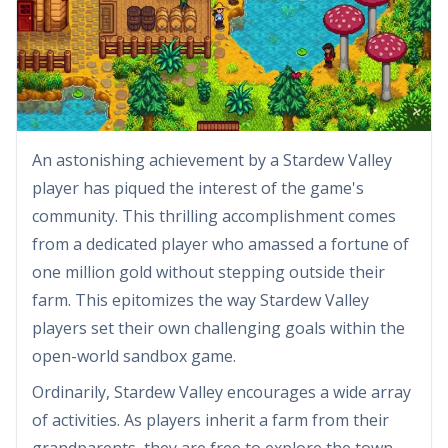
An astonishing achievement by a Stardew Valley
player has piqued the interest of the game's
community. This thrilling accomplishment comes
from a dedicated player who amassed a fortune of
one million gold without stepping outside their
farm. This epitomizes the way Stardew Valley
players set their own challenging goals within the
open-world sandbox game.
Ordinarily, Stardew Valley encourages a wide array
of activities. As players inherit a farm from their
grandparents, they are free to explore the town,