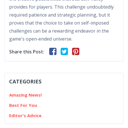
provides for players. This challenge undoubtedly
required patience and strategic planning, but it
proves that the choice to take on self-imposed
challenges can be a rewarding endeavor in the
game's open-ended universe.
Share this Post:
CATEGORIES
Amazing News!
Best For You
Editor's Advice