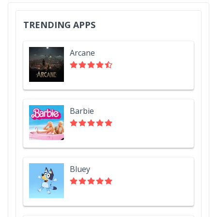
TRENDING APPS
Arcane
Barbie
Bluey