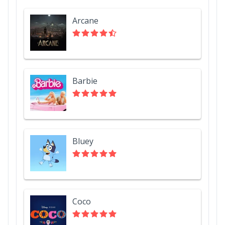
Arcane
Barbie
Bluey
Coco