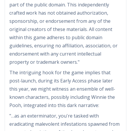
part of the public domain. This independently
crafted work has not obtained authorization,
sponsorship, or endorsement from any of the
original creators of these materials. All content
within this game adheres to public domain
guidelines, ensuring no affiliation, association, or
endorsement with any current intellectual
property or trademark owners."
The intriguing hook for the game implies that
post-launch, during its Early Access phase later
this year, we might witness an ensemble of well-
known characters, possibly including Winnie the
Pooh, integrated into this dark narrative:
"…as an exterminator, you're tasked with
eradicating malevolent infestations spawned from