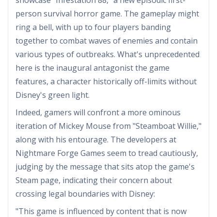
person survival horror game. The gameplay might
ring a bell, with up to four players banding
together to combat waves of enemies and contain
various types of outbreaks. What's unprecedented
here is the inaugural antagonist the game
features, a character historically off-limits without
Disney's green light.
Indeed, gamers will confront a more ominous
iteration of Mickey Mouse from "Steamboat Willie,"
along with his entourage. The developers at
Nightmare Forge Games seem to tread cautiously,
judging by the message that sits atop the game's
Steam page, indicating their concern about
crossing legal boundaries with Disney:
"This game is influenced by content that is now