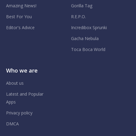
Amazing News!
Gorilla Tag
Best For You
R.E.P.O.
Editor's Advice
Incredibox Sprunki
Gacha Nebula
Toca Boca World
Who we are
About us
Latest and Popular
Apps
Privacy policy
DMCA