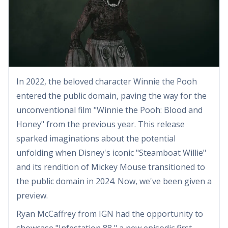
In 2022, the beloved character Winnie the Pooh
entered the public domain, paving the way for the
unconventional film "Winnie the Pooh: Blood and
Honey" from the previous year. This release
sparked imaginations about the potential
unfolding when Disney's iconic "Steamboat Willie"
and its rendition of Mickey Mouse transitioned to
the public domain in 2024. Now, we've been given a
preview.
Ryan McCaffrey from IGN had the opportunity to
showcase "Infestation 88," a new episodic first-