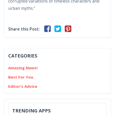
corrupted variations of timeless characters and
urban myths."
Share this Post:
CATEGORIES
Amazing News!
Best For You
Editor's Advice
TRENDING APPS