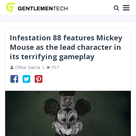
Infestation 88 features Mickey
Mouse as the lead character in
its terrifying gameplay
Chloe Garcia
557