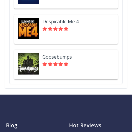
Despicable Me 4
Goosebumps
Blog
Hot Reviews