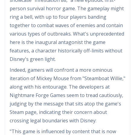
person survival horror game. The gameplay might
ring a bell, with up to four players banding
together to combat waves of enemies and contain
various types of outbreaks. What's unprecedented
here is the inaugural antagonist the game
features, a character historically off-limits without
Disney's green light.
Indeed, gamers will confront a more ominous
iteration of Mickey Mouse from "Steamboat Willie,"
along with his entourage. The developers at
Nightmare Forge Games seem to tread cautiously,
judging by the message that sits atop the game's
Steam page, indicating their concern about
crossing legal boundaries with Disney:
"This game is influenced by content that is now