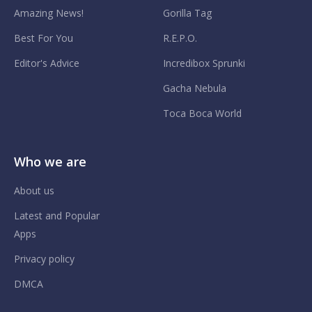
Amazing News!
Gorilla Tag
Best For You
R.E.P.O.
Editor's Advice
Incredibox Sprunki
Gacha Nebula
Toca Boca World
Who we are
About us
Latest and Popular
Apps
Privacy policy
DMCA