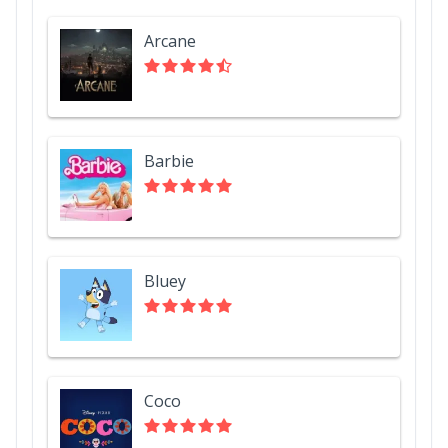
Arcane
Barbie
Bluey
Coco