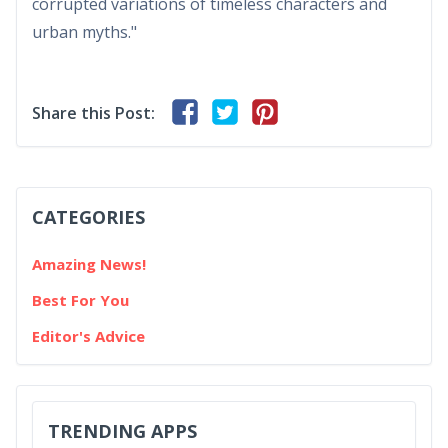
corrupted variations of timeless characters and
urban myths."
Share this Post:
CATEGORIES
Amazing News!
Best For You
Editor's Advice
TRENDING APPS