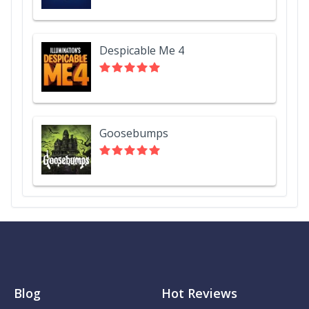
Despicable Me 4
Goosebumps
Blog
Hot Reviews