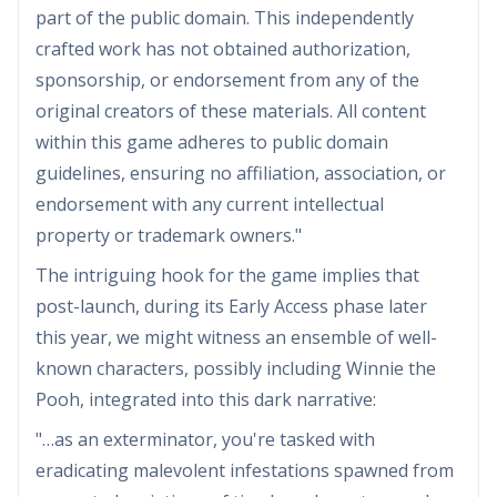
part of the public domain. This independently
crafted work has not obtained authorization,
sponsorship, or endorsement from any of the
original creators of these materials. All content
within this game adheres to public domain
guidelines, ensuring no affiliation, association, or
endorsement with any current intellectual
property or trademark owners."
The intriguing hook for the game implies that
post-launch, during its Early Access phase later
this year, we might witness an ensemble of well-
known characters, possibly including Winnie the
Pooh, integrated into this dark narrative:
"…as an exterminator, you're tasked with
eradicating malevolent infestations spawned from