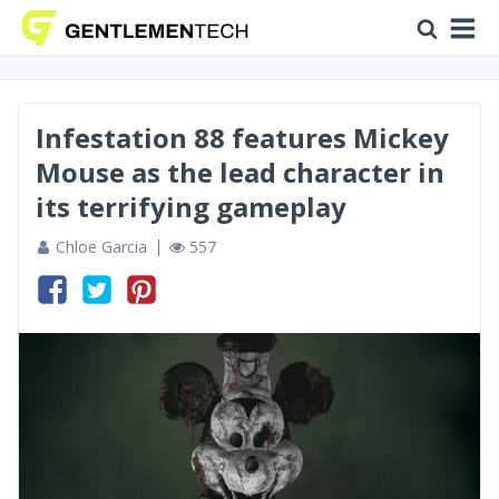
Infestation 88 features Mickey
Mouse as the lead character in
its terrifying gameplay
Chloe Garcia
557