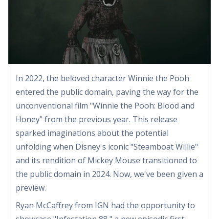
In 2022, the beloved character Winnie the Pooh
entered the public domain, paving the way for the
unconventional film "Winnie the Pooh: Blood and
Honey" from the previous year. This release
sparked imaginations about the potential
unfolding when Disney's iconic "Steamboat Willie"
and its rendition of Mickey Mouse transitioned to
the public domain in 2024. Now, we've been given a
preview.
Ryan McCaffrey from IGN had the opportunity to
showcase "Infestation 88," a new episodic first-