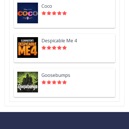
Coco
Despicable Me 4
Goosebumps