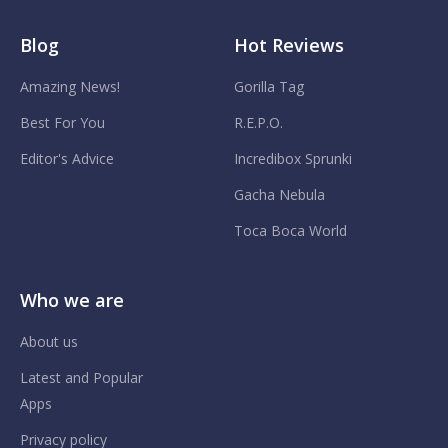
Blog
Hot Reviews
Amazing News!
Gorilla Tag
Best For You
R.E.P.O.
Editor's Advice
Incredibox Sprunki
Gacha Nebula
Toca Boca World
Who we are
About us
Latest and Popular
Apps
Privacy policy