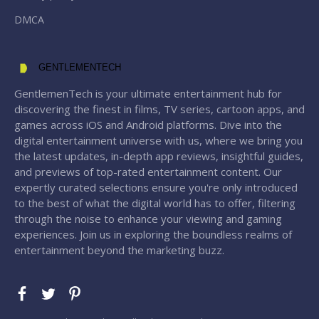
DMCA
GENTLEMENTECH
GentlemenTech is your ultimate entertainment hub for
discovering the finest in films, TV series, cartoon apps, and
games across iOS and Android platforms. Dive into the
digital entertainment universe with us, where we bring you
the latest updates, in-depth app reviews, insightful guides,
and previews of top-rated entertainment content. Our
expertly curated selections ensure you're only introduced
to the best of what the digital world has to offer, filtering
through the noise to enhance your viewing and gaming
experiences. Join us in exploring the boundless realms of
entertainment beyond the marketing buzz.