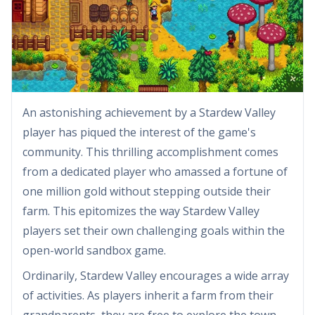
An astonishing achievement by a Stardew Valley
player has piqued the interest of the game's
community. This thrilling accomplishment comes
from a dedicated player who amassed a fortune of
one million gold without stepping outside their
farm. This epitomizes the way Stardew Valley
players set their own challenging goals within the
open-world sandbox game.
Ordinarily, Stardew Valley encourages a wide array
of activities. As players inherit a farm from their
grandparents, they are free to explore the town,