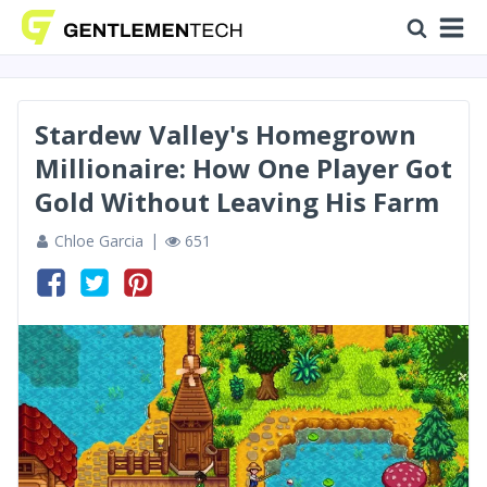
Stardew Valley's Homegrown
Millionaire: How One Player Got
Gold Without Leaving His Farm
Chloe Garcia
651