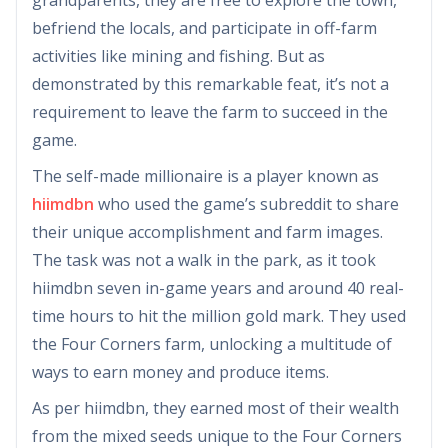
befriend the locals, and participate in off-farm
activities like mining and fishing. But as
demonstrated by this remarkable feat, it’s not a
requirement to leave the farm to succeed in the
game.
The self-made millionaire is a player known as
hiimdbn
who used the game’s subreddit to share
their unique accomplishment and farm images.
The task was not a walk in the park, as it took
hiimdbn seven in-game years and around 40 real-
time hours to hit the million gold mark. They used
the Four Corners farm, unlocking a multitude of
ways to earn money and produce items.
As per hiimdbn, they earned most of their wealth
from the mixed seeds unique to the Four Corners