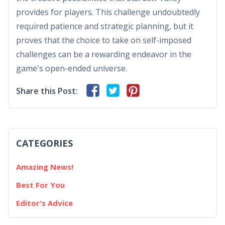
provides for players. This challenge undoubtedly
required patience and strategic planning, but it
proves that the choice to take on self-imposed
challenges can be a rewarding endeavor in the
game's open-ended universe.
Share this Post:
CATEGORIES
Amazing News!
Best For You
Editor's Advice