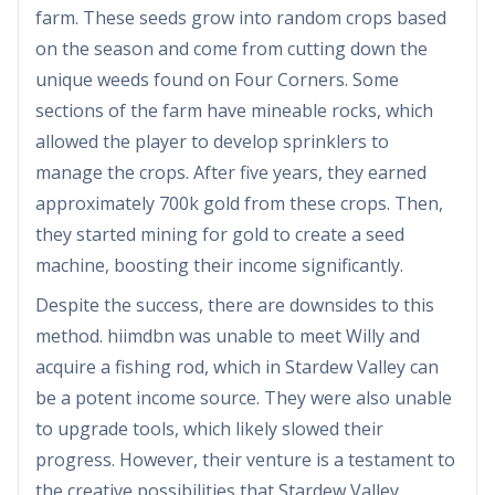
farm. These seeds grow into random crops based
on the season and come from cutting down the
unique weeds found on Four Corners. Some
sections of the farm have mineable rocks, which
allowed the player to develop sprinklers to
manage the crops. After five years, they earned
approximately 700k gold from these crops. Then,
they started mining for gold to create a seed
machine, boosting their income significantly.
Despite the success, there are downsides to this
method. hiimdbn was unable to meet Willy and
acquire a fishing rod, which in Stardew Valley can
be a potent income source. They were also unable
to upgrade tools, which likely slowed their
progress. However, their venture is a testament to
the creative possibilities that Stardew Valley