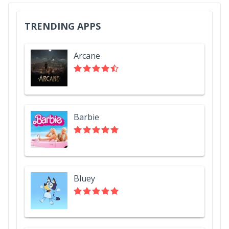
TRENDING APPS
Arcane
Barbie
Bluey